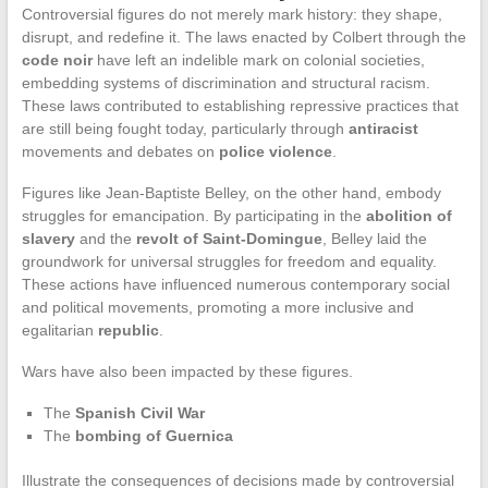
Controversial figures do not merely mark history: they shape,
disrupt, and redefine it. The laws enacted by Colbert through the
code noir
have left an indelible mark on colonial societies,
embedding systems of discrimination and structural racism.
These laws contributed to establishing repressive practices that
are still being fought today, particularly through
antiracist
movements and debates on
police violence
.
Figures like Jean-Baptiste Belley, on the other hand, embody
struggles for emancipation. By participating in the
abolition of
slavery
and the
revolt of Saint-Domingue
, Belley laid the
groundwork for universal struggles for freedom and equality.
These actions have influenced numerous contemporary social
and political movements, promoting a more inclusive and
egalitarian
republic
.
Wars have also been impacted by these figures.
The
Spanish Civil War
The
bombing of Guernica
Illustrate the consequences of decisions made by controversial