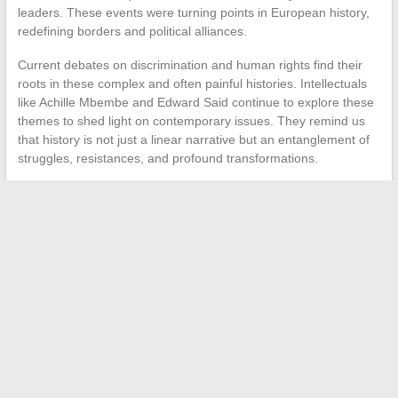
leaders. These events were turning points in European history,
redefining borders and political alliances.
Current debates on discrimination and human rights find their
roots in these complex and often painful histories. Intellectuals
like Achille Mbembe and Edward Said continue to explore these
themes to shed light on contemporary issues. They remind us
that history is not just a linear narrative but an entanglement of
struggles, resistances, and profound transformations.
←
Essential Digital Tools for Teachers in Nancy-Metz
How to Manage Your Travel Efficiently with IntraParis
→
Search