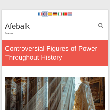
Afebalk
News
Controversial Figures of Power
Throughout History