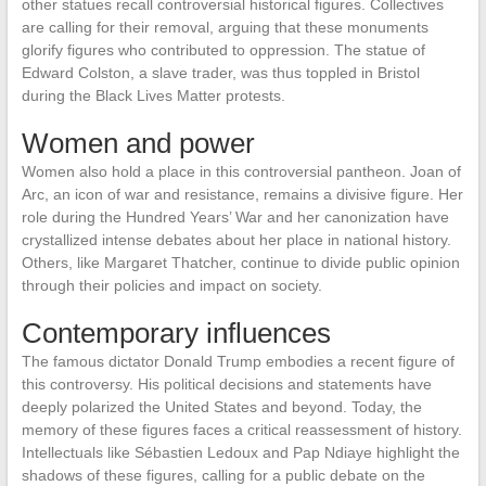
other statues recall controversial historical figures. Collectives
are calling for their removal, arguing that these monuments
glorify figures who contributed to oppression. The statue of
Edward Colston, a slave trader, was thus toppled in Bristol
during the Black Lives Matter protests.
Women and power
Women also hold a place in this controversial pantheon. Joan of
Arc, an icon of war and resistance, remains a divisive figure. Her
role during the Hundred Years’ War and her canonization have
crystallized intense debates about her place in national history.
Others, like Margaret Thatcher, continue to divide public opinion
through their policies and impact on society.
Contemporary influences
The famous dictator Donald Trump embodies a recent figure of
this controversy. His political decisions and statements have
deeply polarized the United States and beyond. Today, the
memory of these figures faces a critical reassessment of history.
Intellectuals like Sébastien Ledoux and Pap Ndiaye highlight the
shadows of these figures, calling for a public debate on the