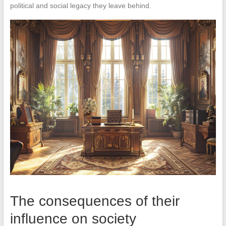
political and social legacy they leave behind.
The consequences of their
influence on society