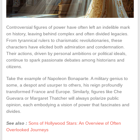
Controversial figures of power have often left an indelible mark
on history, leaving behind complex and often divided legacies.
From tyrannical rulers to charismatic revolutionaries, these
characters have elicited both admiration and condemnation.
Their actions, driven by personal ambitions or political ideals,
continue to spark passionate debates among historians and
citizens.
Take the example of Napoleon Bonaparte. A military genius to
some, a despot and usurper to others, his reign profoundly
transformed France and Europe. Similarly, figures like Che
Guevara or Margaret Thatcher will always polarize public
opinion, each embodying a vision of power that fascinates and
divides.
See also :
Sons of Hollywood Stars: An Overview of Often
Overlooked Journeys