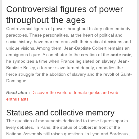
Controversial figures of power
throughout the ages
Controversial figures of power throughout history often embody
paradoxes. These personalities, at the heart of political and
social history, have marked eras with their radical decisions and
unique visions. Among them, Jean-Baptiste Colbert remains an
ambiguous figure. A contributor to the creation of the
code noir
,
he symbolizes a time when France legislated on slavery. Jean-
Baptiste Belley, a former slave turned deputy, embodies the
fierce struggle for the abolition of slavery and the revolt of Saint-
Domingue.
Read also :
Discover the world of female geeks and web
enthusiasts
Statues and collective memory
The question of monuments dedicated to these figures sparks
lively debates. In Paris, the statue of Colbert in front of the
National Assembly still raises questions. In Lyon and Bordeaux,