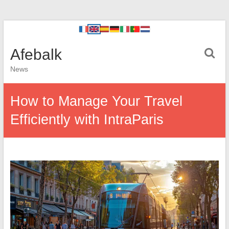
Afebalk
News
How to Manage Your Travel
Efficiently with IntraParis