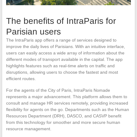
The benefits of IntraParis for
Parisian users
The IntraParis app offers a range of services designed to
improve the daily lives of Parisians. With an intuitive interface,
users can easily access a wide array of information about the
different modes of transport available in the capital. The app
highlights features such as real-time alerts on traffic and
disruptions, allowing users to choose the fastest and most
efficient routes.
For the agents of the City of Paris, IntraParis Nomade
represents a major advancement. This platform allows them to
consult and manage HR services remotely, providing increased
flexibility for agents on the go. Departments such as the Human
Resources Department (DRH), DASCO, and CASVP benefit
from this technology for smoother and more secure human
resource management.