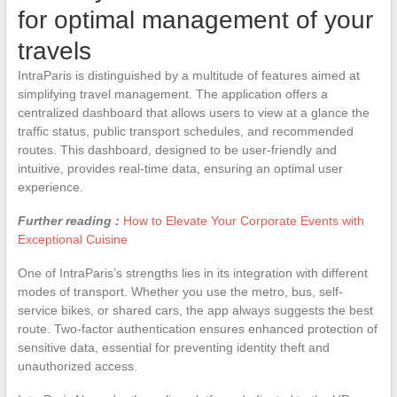
for optimal management of your
travels
IntraParis is distinguished by a multitude of features aimed at
simplifying travel management. The application offers a
centralized dashboard that allows users to view at a glance the
traffic status, public transport schedules, and recommended
routes. This dashboard, designed to be user-friendly and
intuitive, provides real-time data, ensuring an optimal user
experience.
Further reading :
How to Elevate Your Corporate Events with
Exceptional Cuisine
One of IntraParis’s strengths lies in its integration with different
modes of transport. Whether you use the metro, bus, self-
service bikes, or shared cars, the app always suggests the best
route. Two-factor authentication ensures enhanced protection of
sensitive data, essential for preventing identity theft and
unauthorized access.