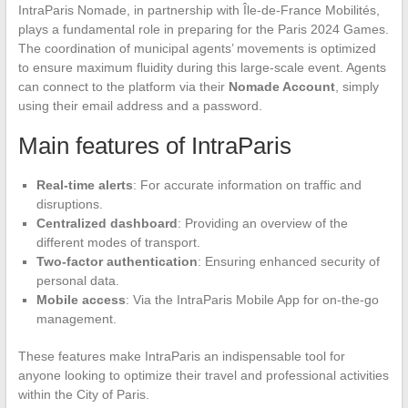
IntraParis Nomade, in partnership with Île-de-France Mobilités,
plays a fundamental role in preparing for the Paris 2024 Games.
The coordination of municipal agents’ movements is optimized
to ensure maximum fluidity during this large-scale event. Agents
can connect to the platform via their
Nomade Account
, simply
using their email address and a password.
Main features of IntraParis
Real-time alerts
: For accurate information on traffic and
disruptions.
Centralized dashboard
: Providing an overview of the
different modes of transport.
Two-factor authentication
: Ensuring enhanced security of
personal data.
Mobile access
: Via the IntraParis Mobile App for on-the-go
management.
These features make IntraParis an indispensable tool for
anyone looking to optimize their travel and professional activities
within the City of Paris.