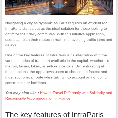
Navigating a city as dynamic as Paris requires an efficient tool.
IntraParis stands out as the ideal solution for those looking to
optimize their daily commutes. With this intuitive application,
users can plan their routes in real-time, avoiding traffic jams and
delays.
One of the key features of IntraParis is its integration with the
various modes of transport available in the capital, whether it’s
metros, buses, bikes, or self-service cars. By centralizing all
these options, the app allows users to choose the fastest and
most economical route while taking into account any ongoing
construction or incidents.
You may also like :
How to Travel Differently with Solidarity and
Responsible Accommodation in France
The key features of IntraParis