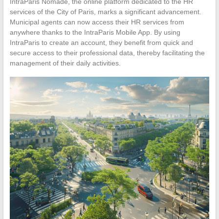
IntraParis Nomade, the online platform dedicated to the HR
services of the City of Paris, marks a significant advancement.
Municipal agents can now access their HR services from
anywhere thanks to the IntraParis Mobile App. By using
IntraParis to create an account, they benefit from quick and
secure access to their professional data, thereby facilitating the
management of their daily activities.