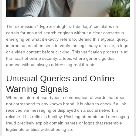
The expression “dvgb xoilutughiuz tube logo” circulates on
certain forums and search engines without a clear consensus
emerging on what it exactly refers to. Behind this atypical query,
internet users often seek to verify the legitimacy of a site, a logo,
or a video content before clicking. This verification process is at
the heart of online security, a topic where generic guides
abound without always addressing real threats.
Unusual Queries and Online
Warning Signals
When an internet user types a combination of words that does
not correspond to any known brand, it is often to check if a link
received via messaging or displayed on a social network is
reliable. This reflex is healthy. Phishing attempts and messaging
fraud precisely exploit domain names or logos that resemble
legitimate entities without being so.