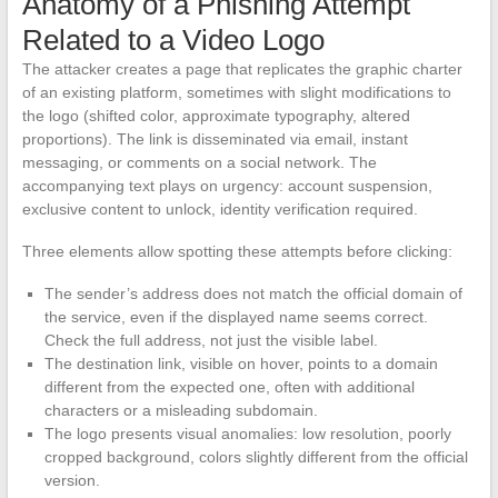
Anatomy of a Phishing Attempt
Related to a Video Logo
The attacker creates a page that replicates the graphic charter
of an existing platform, sometimes with slight modifications to
the logo (shifted color, approximate typography, altered
proportions). The link is disseminated via email, instant
messaging, or comments on a social network. The
accompanying text plays on urgency: account suspension,
exclusive content to unlock, identity verification required.
Three elements allow spotting these attempts before clicking:
The sender’s address does not match the official domain of
the service, even if the displayed name seems correct.
Check the full address, not just the visible label.
The destination link, visible on hover, points to a domain
different from the expected one, often with additional
characters or a misleading subdomain.
The logo presents visual anomalies: low resolution, poorly
cropped background, colors slightly different from the official
version.