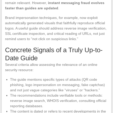
remain relevant. However,
instant messaging fraud evolves
faster than guides are updated
.
Brand impersonation techniques, for example, now exploit
automatically generated visuals that faithfully reproduce official
logos. A useful guide should address reverse image verification,
SSL certificate inspection, and critical reading of URLs, not just
remind users to “not click on suspicious links.”
Concrete Signals of a Truly Up-to-
Date Guide
Several criteria allow assessing the relevance of an online
security resource:
The guide mentions specific types of attacks (QR code
phishing, logo impersonation on messaging, fake captchas)
and not just vague categories like “viruses” or “hackers.”
The recommendations include verifiable tools or methods:
reverse image search, WHOIS verification, consulting official
reporting databases.
The content is dated or refers to recent developments in the