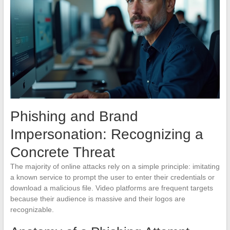
Phishing and Brand
Impersonation: Recognizing a
Concrete Threat
The majority of online attacks rely on a simple principle: imitating
a known service to prompt the user to enter their credentials or
download a malicious file. Video platforms are frequent targets
because their audience is massive and their logos are
recognizable.