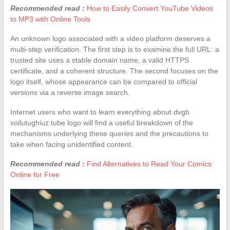
Recommended read :
How to Easily Convert YouTube Videos
to MP3 with Online Tools
An unknown logo associated with a video platform deserves a
multi-step verification. The first step is to examine the full URL: a
trusted site uses a stable domain name, a valid HTTPS
certificate, and a coherent structure. The second focuses on the
logo itself, whose appearance can be compared to official
versions via a reverse image search.
Internet users who want to learn everything about dvgb
xoilutughiuz tube logo will find a useful breakdown of the
mechanisms underlying these queries and the precautions to
take when facing unidentified content.
Recommended read :
Find Alternatives to Read Your Comics
Online for Free