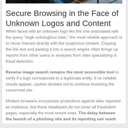
Secure Browsing in the Face of
Unknown Logos and Content
When faced with an unknown logo like the one associated with
the query “dvgb xoilutughiuz tube,” the most reliable approach is
to never interact directly with the suspicious content. Copying
the link text and pasting it into a search engine often brings up
reports from other users or analyses from sites specializing in
fraud detection.
Reverse image search remains the most accessible tool
to
verify if a logo corresponds to a legitimate entity. If no reliable
results appear, caution dictates not to continue browsing the
concerned site.
Modern browsers incorporate protections against sites reported
as malicious, but these databases do not cover all fraudulent
pages, especially the most recent ones.
The delay between
the launch of a phishing site and its reporting can reach
several days
, during which the user can only rely on their own