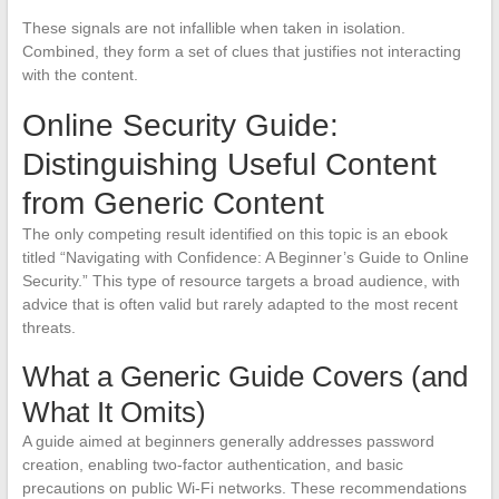
These signals are not infallible when taken in isolation.
Combined, they form a set of clues that justifies not interacting
with the content.
Online Security Guide:
Distinguishing Useful Content
from Generic Content
The only competing result identified on this topic is an ebook
titled “Navigating with Confidence: A Beginner’s Guide to Online
Security.” This type of resource targets a broad audience, with
advice that is often valid but rarely adapted to the most recent
threats.
What a Generic Guide Covers (and
What It Omits)
A guide aimed at beginners generally addresses password
creation, enabling two-factor authentication, and basic
precautions on public Wi-Fi networks. These recommendations