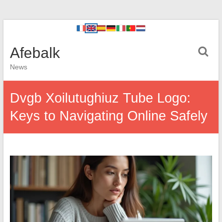
Afebalk
News
Dvgb Xoilutughiuz Tube Logo:
Keys to Navigating Online Safely