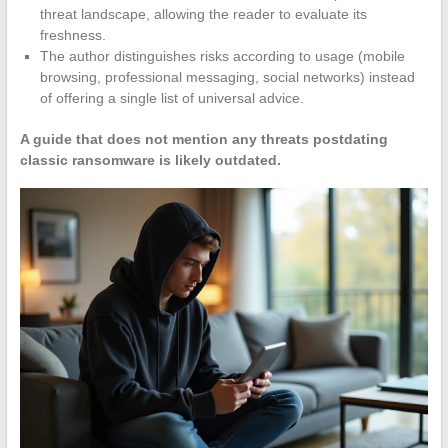
threat landscape, allowing the reader to evaluate its
freshness.
The author distinguishes risks according to usage (mobile
browsing, professional messaging, social networks) instead
of offering a single list of universal advice.
A guide that does not mention any threats postdating
classic ransomware is likely outdated.