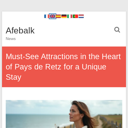
Afebalk
News
Must-See Attractions in the Heart
of Pays de Retz for a Unique
Stay