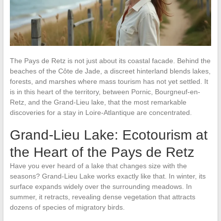
The Pays de Retz is not just about its coastal facade. Behind the
beaches of the Côte de Jade, a discreet hinterland blends lakes,
forests, and marshes where mass tourism has not yet settled. It
is in this heart of the territory, between Pornic, Bourgneuf-en-
Retz, and the Grand-Lieu lake, that the most remarkable
discoveries for a stay in Loire-Atlantique are concentrated.
Grand-Lieu Lake: Ecotourism at
the Heart of the Pays de Retz
Have you ever heard of a lake that changes size with the
seasons? Grand-Lieu Lake works exactly like that. In winter, its
surface expands widely over the surrounding meadows. In
summer, it retracts, revealing dense vegetation that attracts
dozens of species of migratory birds.