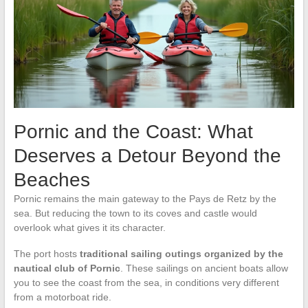
Pornic and the Coast: What
Deserves a Detour Beyond the
Beaches
Pornic remains the main gateway to the Pays de Retz by the
sea. But reducing the town to its coves and castle would
overlook what gives it its character.
The port hosts
traditional sailing outings organized by the
nautical club of Pornic
. These sailings on ancient boats allow
you to see the coast from the sea, in conditions very different
from a motorboat ride.