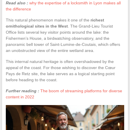
Read also :
why the expertise of a locksmith in Lyon makes all
the difference
This natural phenomenon makes it one of the
richest
ornithological sites in the West
. The Grand-Lieu Tourist
Office lists several key visitor points around the lake: the
Fishermen’s House, a birdwatching observatory, and the
panoramic bell tower of Saint-Lumine-de-Coutais, which offers
an unobstructed view of the entire wetland area.
This internal natural heritage is often overshadowed by the
appeal of the coast. For those wishing to discover the Cœur
Pays de Retz site, the lake serves as a logical starting point
before heading to the coast.
Further reading :
The boom of streaming platforms for diverse
content in 2022