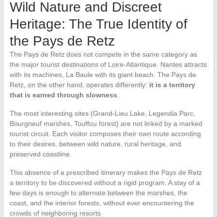
Wild Nature and Discreet
Heritage: The True Identity of
the Pays de Retz
The Pays de Retz does not compete in the same category as
the major tourist destinations of Loire-Atlantique. Nantes attracts
with its machines, La Baule with its giant beach. The Pays de
Retz, on the other hand, operates differently:
it is a territory
that is earned through slowness
.
The most interesting sites (Grand-Lieu Lake, Legendia Parc,
Bourgneuf marshes, Touffou forest) are not linked by a marked
tourist circuit. Each visitor composes their own route according
to their desires, between wild nature, rural heritage, and
preserved coastline.
This absence of a prescribed itinerary makes the Pays de Retz
a territory to be discovered without a rigid program. A stay of a
few days is enough to alternate between the marshes, the
coast, and the interior forests, without ever encountering the
crowds of neighboring resorts.