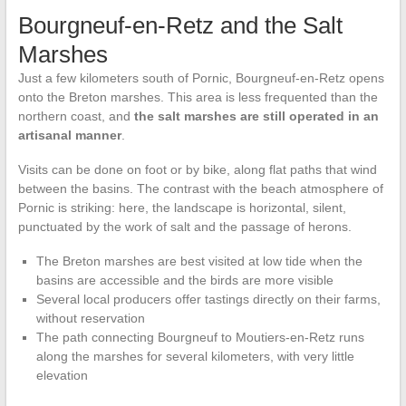
Bourgneuf-en-Retz and the Salt
Marshes
Just a few kilometers south of Pornic, Bourgneuf-en-Retz opens
onto the Breton marshes. This area is less frequented than the
northern coast, and
the salt marshes are still operated in an
artisanal manner
.
Visits can be done on foot or by bike, along flat paths that wind
between the basins. The contrast with the beach atmosphere of
Pornic is striking: here, the landscape is horizontal, silent,
punctuated by the work of salt and the passage of herons.
The Breton marshes are best visited at low tide when the
basins are accessible and the birds are more visible
Several local producers offer tastings directly on their farms,
without reservation
The path connecting Bourgneuf to Moutiers-en-Retz runs
along the marshes for several kilometers, with very little
elevation