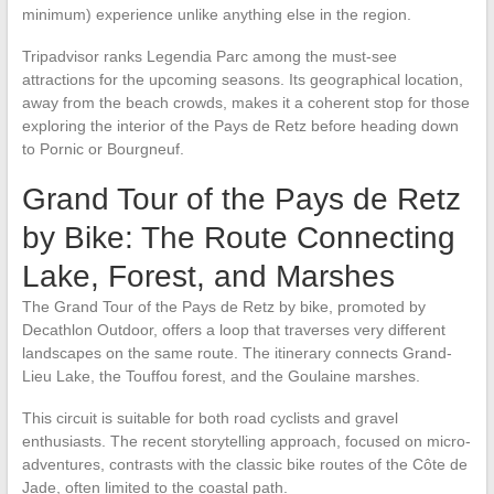
minimum) experience unlike anything else in the region.
Tripadvisor ranks Legendia Parc among the must-see
attractions for the upcoming seasons. Its geographical location,
away from the beach crowds, makes it a coherent stop for those
exploring the interior of the Pays de Retz before heading down
to Pornic or Bourgneuf.
Grand Tour of the Pays de Retz
by Bike: The Route Connecting
Lake, Forest, and Marshes
The Grand Tour of the Pays de Retz by bike, promoted by
Decathlon Outdoor, offers a loop that traverses very different
landscapes on the same route. The itinerary connects Grand-
Lieu Lake, the Touffou forest, and the Goulaine marshes.
This circuit is suitable for both road cyclists and gravel
enthusiasts. The recent storytelling approach, focused on micro-
adventures, contrasts with the classic bike routes of the Côte de
Jade, often limited to the coastal path.