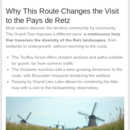
Why This Route Changes the Visit
to the Pays de Retz
Most visitors discover the territory community by community.
The Grand Tour imposes a different pace:
a continuous loop
that traverses the diversity of the Retz landscapes
, from
wetlands to undergrowth, without returning to the coast.
The Touffou forest offers shaded sections and paths suitable
for gravel, far from summer traffic
The Goulaine marshes add a wine-growing dimension to the
route, with Muscadet vineyards bordering the wetland
Passing by Grand-Lieu Lake allows for combining the bike
loop with a visit to the birdwatching observatory