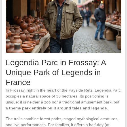
Legendia Parc in Frossay: A
Unique Park of Legends in
France
In Frossay, right in the heart of the Pays de Retz, Legendia Parc
occupies a natural space of 33 hectares. Its positioning is
unique: it is neither a zoo nor a traditional amusement park, but
a
theme park entirely built around tales and legends
.
The trails combine forest paths, staged mythological creatures,
and live performances. For families, it offers a half-day (at