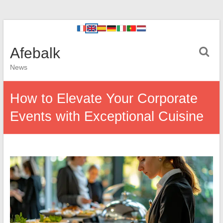
Afebalk
News
How to Elevate Your Corporate
Events with Exceptional Cuisine