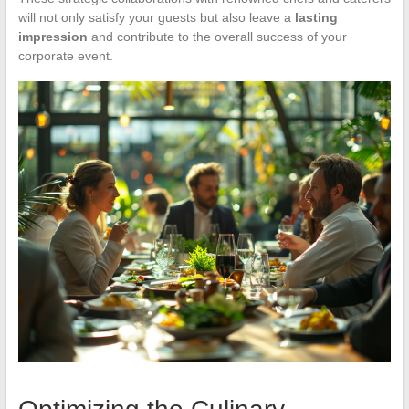
will not only satisfy your guests but also leave a
lasting
impression
and contribute to the overall success of your
corporate event.