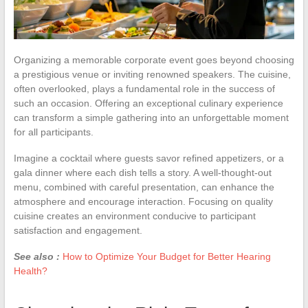
Organizing a memorable corporate event goes beyond choosing
a prestigious venue or inviting renowned speakers. The cuisine,
often overlooked, plays a fundamental role in the success of
such an occasion. Offering an exceptional culinary experience
can transform a simple gathering into an unforgettable moment
for all participants.
Imagine a cocktail where guests savor refined appetizers, or a
gala dinner where each dish tells a story. A well-thought-out
menu, combined with careful presentation, can enhance the
atmosphere and encourage interaction. Focusing on quality
cuisine creates an environment conducive to participant
satisfaction and engagement.
See also :
How to Optimize Your Budget for Better Hearing
Health?