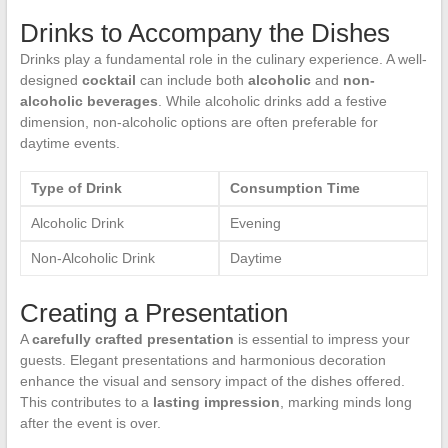
Drinks to Accompany the Dishes
Drinks play a fundamental role in the culinary experience. A well-
designed
cocktail
can include both
alcoholic
and
non-
alcoholic beverages
. While alcoholic drinks add a festive
dimension, non-alcoholic options are often preferable for
daytime events.
Type of Drink
Consumption Time
Alcoholic Drink
Evening
Non-Alcoholic Drink
Daytime
Creating a Presentation
A
carefully crafted presentation
is essential to impress your
guests. Elegant presentations and harmonious decoration
enhance the visual and sensory impact of the dishes offered.
This contributes to a
lasting impression
, marking minds long
after the event is over.