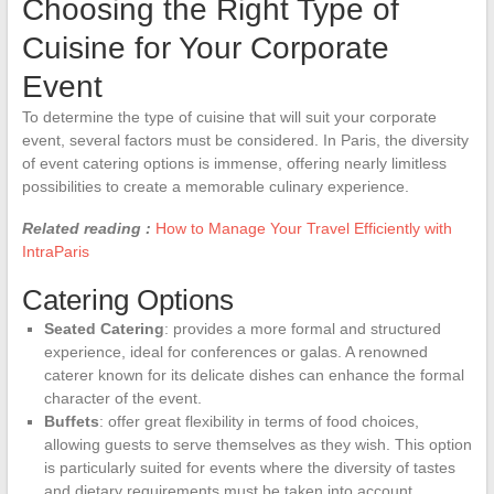
Choosing the Right Type of
Cuisine for Your Corporate
Event
To determine the type of cuisine that will suit your corporate
event, several factors must be considered. In Paris, the diversity
of event catering options is immense, offering nearly limitless
possibilities to create a memorable culinary experience.
Related reading :
How to Manage Your Travel Efficiently with
IntraParis
Catering Options
Seated Catering
: provides a more formal and structured
experience, ideal for conferences or galas. A renowned
caterer known for its delicate dishes can enhance the formal
character of the event.
Buffets
: offer great flexibility in terms of food choices,
allowing guests to serve themselves as they wish. This option
is particularly suited for events where the diversity of tastes
and dietary requirements must be taken into account.