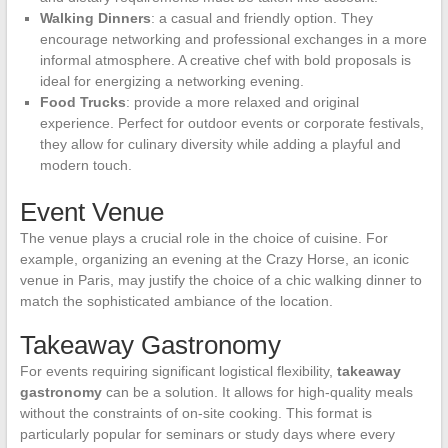
Walking Dinners
: a casual and friendly option. They
encourage networking and professional exchanges in a more
informal atmosphere. A creative chef with bold proposals is
ideal for energizing a networking evening.
Food Trucks
: provide a more relaxed and original
experience. Perfect for outdoor events or corporate festivals,
they allow for culinary diversity while adding a playful and
modern touch.
Event Venue
The venue plays a crucial role in the choice of cuisine. For
example, organizing an evening at the Crazy Horse, an iconic
venue in Paris, may justify the choice of a chic walking dinner to
match the sophisticated ambiance of the location.
Takeaway Gastronomy
For events requiring significant logistical flexibility,
takeaway
gastronomy
can be a solution. It allows for high-quality meals
without the constraints of on-site cooking. This format is
particularly popular for seminars or study days where every