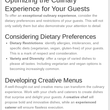
Optimizing the Culinary
Experience for Your Guests
To offer an
exceptional culinary experience
, consider the
dietary preferences and restrictions of your guests. This will not
only satisfy them but also demonstrate your attention to detail.
Considering Dietary Preferences
Dietary Restrictions
: identify allergies, intolerances, and
specific diets (vegetarian, vegan, gluten-free) of your guests.
This is a mark of respect and consideration.
Variety and Diversity
: offer a range of varied dishes to
please all tastes. Including vegetarian and vegan options is
becoming increasingly common.
Developing Creative Menus
A well-thought-out and creative menu can transform the culinary
experience. Work with your chefs and caterers to create dishes
that surprise and delight your guests. A
creative chef
will
propose bold and innovative dishes, while an
experienced
caterer
will ensure flawless execution.