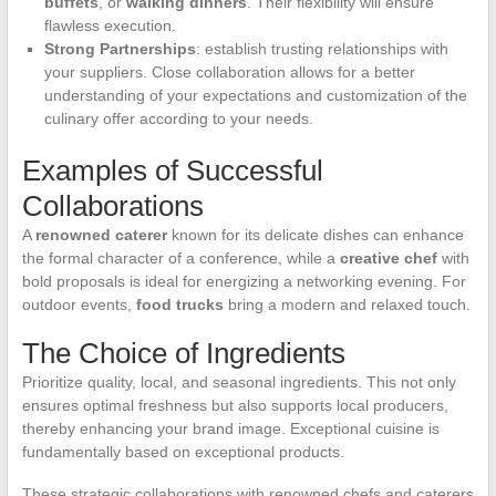
buffets
, or
walking dinners
. Their flexibility will ensure
flawless execution.
Strong Partnerships
: establish trusting relationships with
your suppliers. Close collaboration allows for a better
understanding of your expectations and customization of the
culinary offer according to your needs.
Examples of Successful
Collaborations
A
renowned caterer
known for its delicate dishes can enhance
the formal character of a conference, while a
creative chef
with
bold proposals is ideal for energizing a networking evening. For
outdoor events,
food trucks
bring a modern and relaxed touch.
The Choice of Ingredients
Prioritize quality, local, and seasonal ingredients. This not only
ensures optimal freshness but also supports local producers,
thereby enhancing your brand image. Exceptional cuisine is
fundamentally based on exceptional products.
These strategic collaborations with renowned chefs and caterers