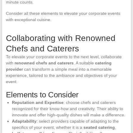
minute counts.
Consider all these elements to elevate your corporate events
with exceptional cuisine.
Collaborating with Renowned
Chefs and Caterers
To elevate your corporate events to the next level, collaborate
with
renowned chefs and caterers
. A suitable
catering
provider
can transform a simple meal into a memorable
experience, tailored to the ambiance and objectives of your
event.
Elements to Consider
Reputation and Expertise
: choose chefs and caterers
recognized for their know-how and creativity. Their ability to
innovate and offer high-quality dishes will make a difference.
Adaptability
: select providers capable of adapting to the
specifics of your event, whether it is a
seated catering
,