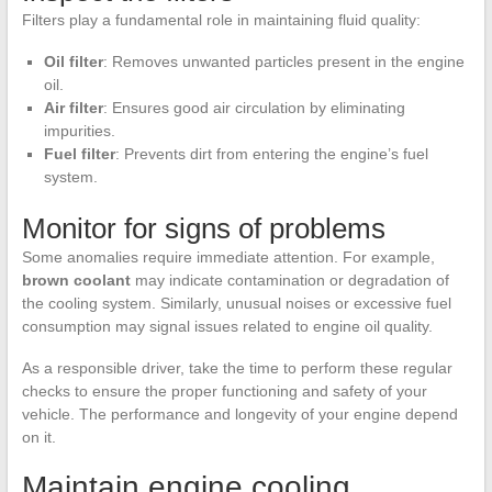
Filters play a fundamental role in maintaining fluid quality:
Oil filter
: Removes unwanted particles present in the engine
oil.
Air filter
: Ensures good air circulation by eliminating
impurities.
Fuel filter
: Prevents dirt from entering the engine’s fuel
system.
Monitor for signs of problems
Some anomalies require immediate attention. For example,
brown coolant
may indicate contamination or degradation of
the cooling system. Similarly, unusual noises or excessive fuel
consumption may signal issues related to engine oil quality.
As a responsible driver, take the time to perform these regular
checks to ensure the proper functioning and safety of your
vehicle. The performance and longevity of your engine depend
on it.
Maintain engine cooling