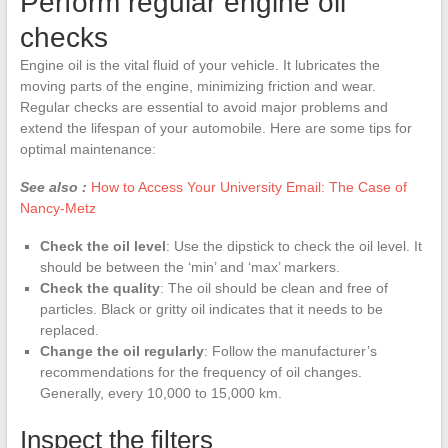
Perform regular engine oil
checks
Engine oil is the vital fluid of your vehicle. It lubricates the
moving parts of the engine, minimizing friction and wear.
Regular checks are essential to avoid major problems and
extend the lifespan of your automobile. Here are some tips for
optimal maintenance:
See also :
How to Access Your University Email: The Case of
Nancy-Metz
Check the oil level
: Use the dipstick to check the oil level. It
should be between the ‘min’ and ‘max’ markers.
Check the quality
: The oil should be clean and free of
particles. Black or gritty oil indicates that it needs to be
replaced.
Change the oil regularly
: Follow the manufacturer’s
recommendations for the frequency of oil changes.
Generally, every 10,000 to 15,000 km.
Inspect the filters