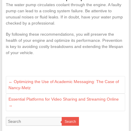
The water pump circulates coolant through the engine. A faulty
pump can lead to a cooling system failure. Be attentive to
unusual noises or fluid leaks. If in doubt, have your water pump
checked by a professional.
By following these recommendations, you will preserve the
health of your engine and optimize its performance. Prevention
is key to avoiding costly breakdowns and extending the lifespan
of your vehicle.
←
Optimizing the Use of Academic Messaging: The Case of
Nancy-Metz
Essential Platforms for Video Sharing and Streaming Online
→
Search