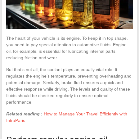
The heart of your vehicle is its engine. To keep it in top shape,
you need to pay special attention to automotive fluids. Engine
oil, for example, is essential for lubricating internal parts,
reducing friction and wear.
But that’s not all; the coolant plays an equally vital role. It
regulates the engine’s temperature, preventing overheating and
potential damage. Similarly, brake fluid ensures a quick and
effective response while driving. The levels and quality of these
fluids should be checked regularly to ensure optimal
performance.
Related reading :
How to Manage Your Travel Efficiently with
IntraParis