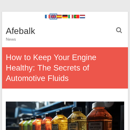
Afebalk
News
How to Keep Your Engine
Healthy: The Secrets of
Automotive Fluids