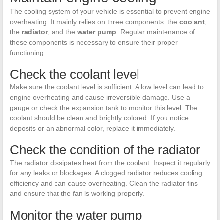
The cooling system of your vehicle is essential to prevent engine
overheating. It mainly relies on three components: the
coolant
,
the
radiator
, and the
water pump
. Regular maintenance of
these components is necessary to ensure their proper
functioning.
Check the coolant level
Make sure the coolant level is sufficient. A low level can lead to
engine overheating and cause irreversible damage. Use a
gauge or check the expansion tank to monitor this level. The
coolant should be clean and brightly colored. If you notice
deposits or an abnormal color, replace it immediately.
Check the condition of the radiator
The radiator dissipates heat from the coolant. Inspect it regularly
for any leaks or blockages. A clogged radiator reduces cooling
efficiency and can cause overheating. Clean the radiator fins
and ensure that the fan is working properly.
Monitor the water pump