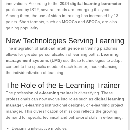
innovations. According to the
2024 digital learning barometer
published by ISTF, several trends are emerging this year.
Among them, the use of video in training has increased by 13
points. Short formats, such as
MOOCs
and
SPOCs
, are also
gaining popularity.
New Technologies Serving Learning
The integration of
artificial intelligence
in training platforms
allows for greater personalization of learning paths.
Learning
management systems (LMS)
use these technologies to adapt
content to the specific needs of each learner, thus enhancing
the individualization of teaching.
The Role of the E-Learning Trainer
The profession of
e-learning trainer
is diversifying. These
professionals can now evolve into roles such as
digital learning
manager
, e-learning instructional designer, or e-learning project
manager. This diversification of missions reflects the growing
demand for specific technical and behavioral skills in e-learning.
Designing interactive modules