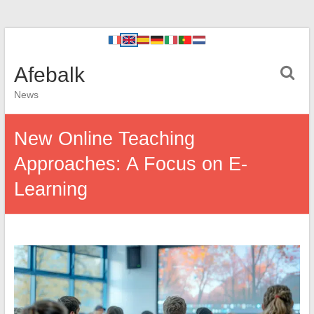
Afebalk
News
New Online Teaching
Approaches: A Focus on E-
Learning