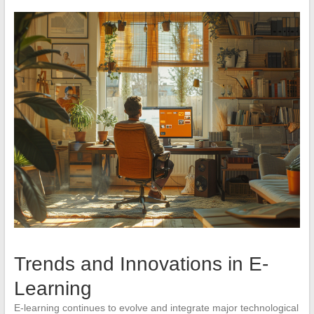
Trends and Innovations in E-
Learning
E-learning continues to evolve and integrate major technological