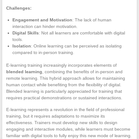
Challenges:
Engagement and Motivation
: The lack of human
interaction can hinder motivation.
Digital Skills
: Not all learners are comfortable with digital
tools.
Isolation
: Online learning can be perceived as isolating
compared to in-person training.
E-learning training increasingly incorporates elements of
blended learning
, combining the benefits of in-person and
remote learning. This hybrid approach allows for maintaining
human contact while benefiting from the flexibility of digital.
Blended learning is particularly appreciated for training that
requires practical demonstrations or sustained interactions.
E-learning represents a revolution in the field of professional
training, but it requires adaptations to maximize its
effectiveness. Trainers must develop new skills to design
engaging and interactive modules, while learners must become
familiar with digital tools to fully enjoy this new mode of learning.