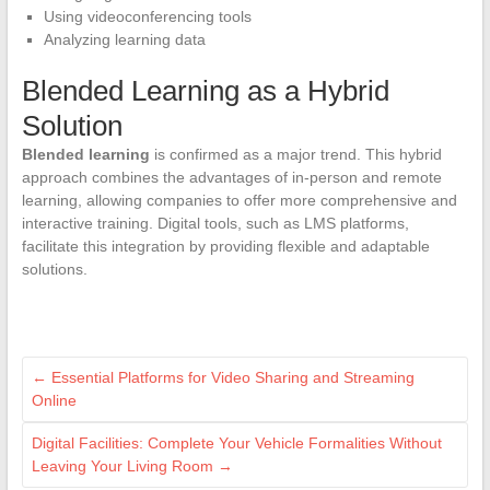
Using videoconferencing tools
Analyzing learning data
Blended Learning as a Hybrid
Solution
Blended learning
is confirmed as a major trend. This hybrid
approach combines the advantages of in-person and remote
learning, allowing companies to offer more comprehensive and
interactive training. Digital tools, such as LMS platforms,
facilitate this integration by providing flexible and adaptable
solutions.
←
Essential Platforms for Video Sharing and Streaming
Online
Digital Facilities: Complete Your Vehicle Formalities Without
Leaving Your Living Room
→