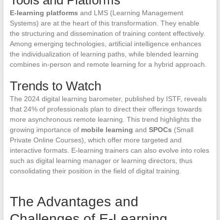
E-learning platforms
and LMS (Learning Management
Systems) are at the heart of this transformation. They enable
the structuring and dissemination of training content effectively.
Among emerging technologies, artificial intelligence enhances
the individualization of learning paths, while blended learning
combines in-person and remote learning for a hybrid approach.
Trends to Watch
The 2024 digital learning barometer, published by ISTF, reveals
that 24% of professionals plan to direct their offerings towards
more asynchronous remote learning. This trend highlights the
growing importance of
mobile learning
and
SPOCs
(Small
Private Online Courses), which offer more targeted and
interactive formats. E-learning trainers can also evolve into roles
such as digital learning manager or learning directors, thus
consolidating their position in the field of digital training.
The Advantages and
Challenges of E-Learning