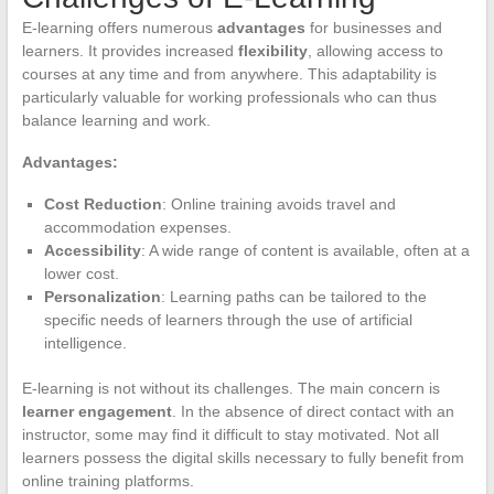
E-learning offers numerous
advantages
for businesses and
learners. It provides increased
flexibility
, allowing access to
courses at any time and from anywhere. This adaptability is
particularly valuable for working professionals who can thus
balance learning and work.
Advantages:
Cost Reduction
: Online training avoids travel and
accommodation expenses.
Accessibility
: A wide range of content is available, often at a
lower cost.
Personalization
: Learning paths can be tailored to the
specific needs of learners through the use of artificial
intelligence.
E-learning is not without its challenges. The main concern is
learner engagement
. In the absence of direct contact with an
instructor, some may find it difficult to stay motivated. Not all
learners possess the digital skills necessary to fully benefit from
online training platforms.