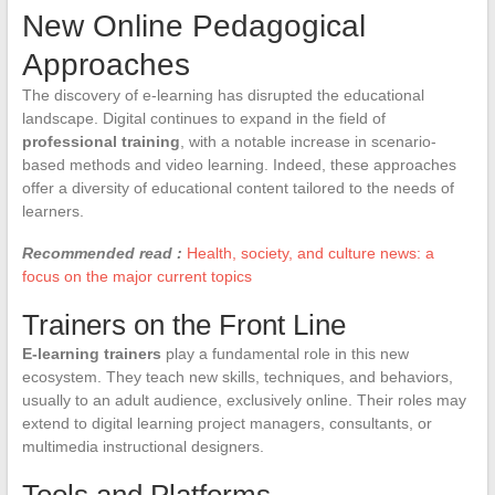
New Online Pedagogical
Approaches
The discovery of e-learning has disrupted the educational
landscape. Digital continues to expand in the field of
professional training
, with a notable increase in scenario-
based methods and video learning. Indeed, these approaches
offer a diversity of educational content tailored to the needs of
learners.
Recommended read :
Health, society, and culture news: a
focus on the major current topics
Trainers on the Front Line
E-learning trainers
play a fundamental role in this new
ecosystem. They teach new skills, techniques, and behaviors,
usually to an adult audience, exclusively online. Their roles may
extend to digital learning project managers, consultants, or
multimedia instructional designers.
Tools and Platforms