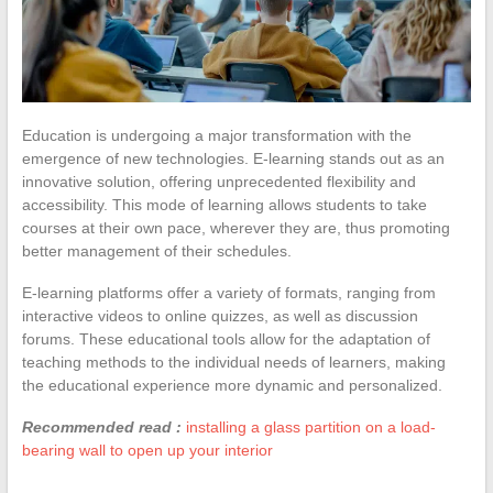
Education is undergoing a major transformation with the
emergence of new technologies. E-learning stands out as an
innovative solution, offering unprecedented flexibility and
accessibility. This mode of learning allows students to take
courses at their own pace, wherever they are, thus promoting
better management of their schedules.
E-learning platforms offer a variety of formats, ranging from
interactive videos to online quizzes, as well as discussion
forums. These educational tools allow for the adaptation of
teaching methods to the individual needs of learners, making
the educational experience more dynamic and personalized.
Recommended read :
installing a glass partition on a load-
bearing wall to open up your interior