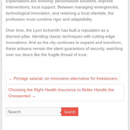
Expectations are evolving: personalized solutions, express
interventions, local support. Between managing emergencies,
technological innovation, and retaining a local clientele, the
profession must combine rigor and adaptability.
Over time, the Lyon locksmith has built a reputation as a
discreet pillar, blending classic techniques with cutting-edge
innovations. And as the city continues to expand and transform,
these artisans remain the silent guarantors of security, watching
over our doors like the fragile thread of trust.
←
Portage salarial: an innovative alternative for freelancers
Choosing the Right Health Insurance to Better Handle the
Unexpected
→
Search