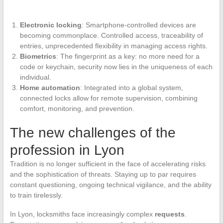
Electronic locking
: Smartphone-controlled devices are
becoming commonplace. Controlled access, traceability of
entries, unprecedented flexibility in managing access rights.
Biometrics
: The fingerprint as a key: no more need for a
code or keychain, security now lies in the uniqueness of each
individual.
Home automation
: Integrated into a global system,
connected locks allow for remote supervision, combining
comfort, monitoring, and prevention.
The new challenges of the
profession in Lyon
Tradition is no longer sufficient in the face of accelerating risks
and the sophistication of threats. Staying up to par requires
constant questioning, ongoing technical vigilance, and the ability
to train tirelessly.
In Lyon, locksmiths face increasingly complex
requests
.