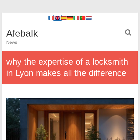
Afebalk
News
why the expertise of a locksmith
in Lyon makes all the difference