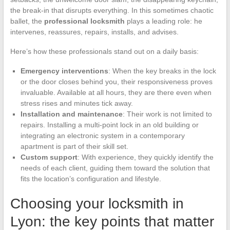
the break-in that disrupts everything. In this sometimes chaotic
ballet, the
professional locksmith
plays a leading role: he
intervenes, reassures, repairs, installs, and advises.
Here’s how these professionals stand out on a daily basis:
Emergency interventions
: When the key breaks in the lock
or the door closes behind you, their responsiveness proves
invaluable. Available at all hours, they are there even when
stress rises and minutes tick away.
Installation and maintenance
: Their work is not limited to
repairs. Installing a multi-point lock in an old building or
integrating an electronic system in a contemporary
apartment is part of their skill set.
Custom support
: With experience, they quickly identify the
needs of each client, guiding them toward the solution that
fits the location’s configuration and lifestyle.
Choosing your locksmith in
Lyon: the key points that matter