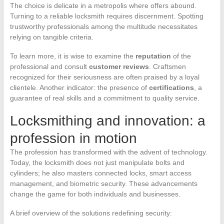
The choice is delicate in a metropolis where offers abound.
Turning to a reliable locksmith requires discernment. Spotting
trustworthy professionals among the multitude necessitates
relying on tangible criteria.
To learn more, it is wise to examine the
reputation
of the
professional and consult
customer reviews
. Craftsmen
recognized for their seriousness are often praised by a loyal
clientele. Another indicator: the presence of
certifications
, a
guarantee of real skills and a commitment to quality service.
Locksmithing and innovation: a
profession in motion
The profession has transformed with the advent of technology.
Today, the locksmith does not just manipulate bolts and
cylinders; he also masters connected locks, smart access
management, and biometric security. These advancements
change the game for both individuals and businesses.
A brief overview of the solutions redefining security: