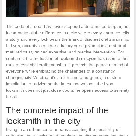
The code of a door has never stopped a determined burglar, but
it can make all the difference in a city where every entrance tells
a story and every lock bears the mark of discreet craftsmanship.
In Lyon, security is neither a luxury nor a given: it is a matter of
matured trust, refined expertise, and precise intervention. For
centuries, the profession of
locksmith in Lyon
has risen to the
rank of essential craftsmanship. It protects the peace of mind of
everyone while embracing the challenges of a constantly
changing city. Whether it’s a nighttime emergency, a custom
installation, or advice on the latest innovations, the Lyon
locksmith does not just close doors: he opens access to serenity
for all.
The concrete impact of the
locksmith in the city
Living in an urban center means accepting the possibility of
setbacks, the unwelcome door slam, the disappearing keychain,