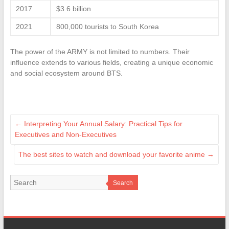
2017
$3.6 billion
2021
800,000 tourists to South Korea
The power of the ARMY is not limited to numbers. Their
influence extends to various fields, creating a unique economic
and social ecosystem around BTS.
←
Interpreting Your Annual Salary: Practical Tips for
Executives and Non-Executives
The best sites to watch and download your favorite anime
→
Search