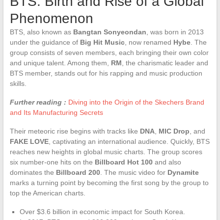
BTS: Birth and Rise of a Global
Phenomenon
BTS, also known as
Bangtan Sonyeondan
, was born in 2013
under the guidance of
Big Hit Music
, now renamed
Hybe
. The
group consists of seven members, each bringing their own color
and unique talent. Among them,
RM
, the charismatic leader and
BTS member, stands out for his rapping and music production
skills.
Further reading :
Diving into the Origin of the Skechers Brand
and Its Manufacturing Secrets
Their meteoric rise begins with tracks like
DNA
,
MIC Drop
, and
FAKE LOVE
, captivating an international audience. Quickly, BTS
reaches new heights in global music charts. The group scores
six number-one hits on the
Billboard Hot 100
and also
dominates the
Billboard 200
. The music video for
Dynamite
marks a turning point by becoming the first song by the group to
top the American charts.
Over $3.6 billion in economic impact for South Korea.