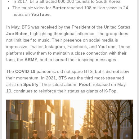
In 2017, BTS attracted 800,000 tourists to South Korea.
The music video for
Butter
reached 108 million views in 24
hours on
YouTube
.
In May, BTS was received by the President of the United States
Joe Biden
, highlighting their global influence. The group does
not limit itself to music. Their presence on social media is
impressive: Twitter, Instagram, Facebook, and YouTube. These
platforms allow them to maintain a close connection with their
fans, the
ARMY
, and to spread their inspiring messages.
The
COVID-19
pandemic did not spare BTS, but it did not slow
their momentum. In 2021, BTS was the third most-streamed
artist on
Spotify
. Their latest album,
Proof
, released on May
10, continues to reinforce their status as giants of K-Pop.