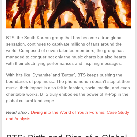
BTS, the South Korean group that has become a true global
sensation, continues to captivate millions of fans around the
world. Composed of seven talented members, the group has
managed to conquer not only the music charts but also hearts
with their electrifying performances and inspiring messages.
With hits like ‘Dynamite’ and ‘Butter’, BTS keeps pushing the
boundaries of pop music. The phenomenon doesn’t stop at their
music; their impact is also felt in fashion, social media, and even
charitable works. BTS truly embodies the power of K-Pop in the
global cultural landscape.
Read also :
Diving into the World of Youth Forums: Case Study
and Analysis