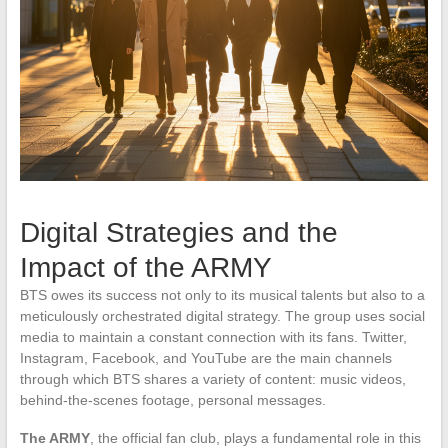
Digital Strategies and the
Impact of the ARMY
BTS owes its success not only to its musical talents but also to a
meticulously orchestrated digital strategy. The group uses social
media to maintain a constant connection with its fans. Twitter,
Instagram, Facebook, and YouTube are the main channels
through which BTS shares a variety of content: music videos,
behind-the-scenes footage, personal messages.
The ARMY
, the official fan club, plays a fundamental role in this