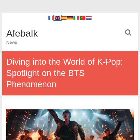
Afebalk
News
Diving into the World of K-Pop:
Spotlight on the BTS
Phenomenon