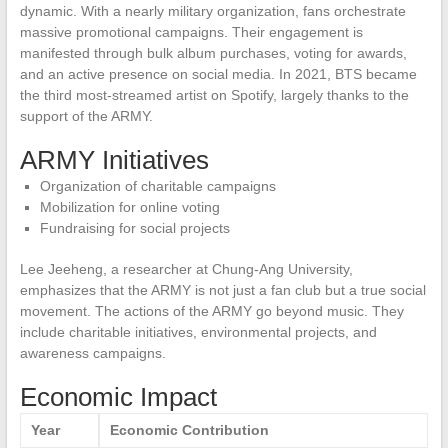
dynamic. With a nearly military organization, fans orchestrate
massive promotional campaigns. Their engagement is
manifested through bulk album purchases, voting for awards,
and an active presence on social media. In 2021, BTS became
the third most-streamed artist on Spotify, largely thanks to the
support of the ARMY.
ARMY Initiatives
Organization of charitable campaigns
Mobilization for online voting
Fundraising for social projects
Lee Jeeheng, a researcher at Chung-Ang University,
emphasizes that the ARMY is not just a fan club but a true social
movement. The actions of the ARMY go beyond music. They
include charitable initiatives, environmental projects, and
awareness campaigns.
Economic Impact
Year
Economic Contribution