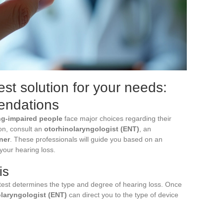
st solution for your needs:
endations
ing-impaired people
face major choices regarding their
ion, consult an
otorhinolaryngologist (ENT)
, an
ner
. These professionals will guide you based on an
 your hearing loss.
is
s test determines the type and degree of hearing loss. Once
laryngologist (ENT)
can direct you to the type of device