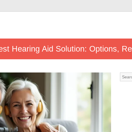
st Hearing Aid Solution: Options, R