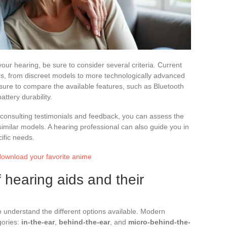
your hearing, be sure to consider several criteria. Current
ons, from discreet models to more technologically advanced
sure to compare the available features, such as Bluetooth
ttery durability.
y consulting testimonials and feedback, you can assess the
similar models. A hearing professional can also guide you in
cific needs.
download your favorite anime
f hearing aids and their
 understand the different options available. Modern
gories:
in-the-ear
,
behind-the-ear
, and
micro-behind-the-