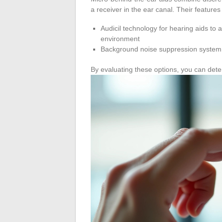
a receiver in the ear canal. Their features
Audicil technology for hearing aids to 
environment
Background noise suppression system f
By evaluating these options, you can dete