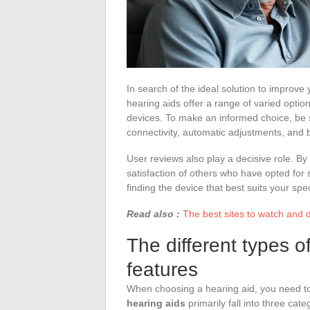
In search of the ideal solution to improve 
hearing aids offer a range of varied opti
devices. To make an informed choice, be 
connectivity, automatic adjustments, and ba
User reviews also play a decisive role. B
satisfaction of others who have opted for 
finding the device that best suits your spe
Read also :
The best sites to watch and 
The different types o
features
When choosing a hearing aid, you need to
hearing aids
primarily fall into three cate