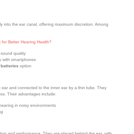
tly into the ear canal, offering maximum discretion. Among
 for Better Hearing Health?
 sound quality
ty with smartphones
batteries
option
 ear and connected to the inner ear by a thin tube. They
oss. Their advantages include:
hearing in noisy environments
ng
tion and performance. They are placed behind the ear, with