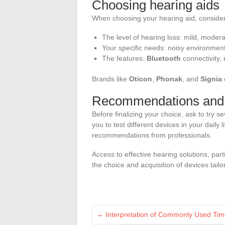
Choosing hearing aids
When choosing your hearing aid, consider 
The level of hearing loss: mild, moder
Your specific needs: noisy environment,
The features:
Bluetooth
connectivity,
Brands like
Oticon
,
Phonak
, and
Signia
Recommendations and t
Before finalizing your choice, ask to try se
you to test different devices in your daily 
recommendations from professionals.
Access to effective hearing solutions, part
the choice and acquisition of devices tailo
←
Interpretation of Commonly Used Tim