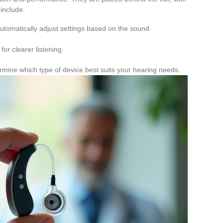
 include:
automatically adjust settings based on the sound
or clearer listening
rmine which type of device best suits your hearing needs.