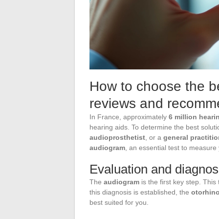
How to choose the be
reviews and recomm
In France, approximately
6 million hear
hearing aids. To determine the best solut
audioprosthetist
, or a
general practitio
audiogram
, an essential test to measure
Evaluation and diagnos
The
audiogram
is the first key step. Thi
this diagnosis is established, the
otorhino
best suited for you.