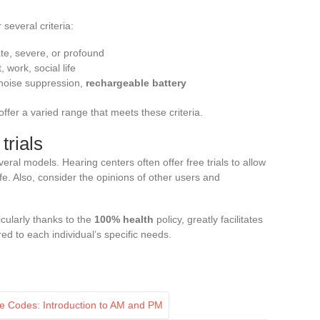
several criteria:
ate, severe, or profound
 work, social life
 noise suppression,
rechargeable battery
offer a varied range that meets these criteria.
rials
veral models. Hearing centers often offer free trials to allow
life. Also, consider the opinions of other users and
icularly thanks to the
100% health
policy, greatly facilitates
red to each individual’s specific needs.
e Codes: Introduction to AM and PM