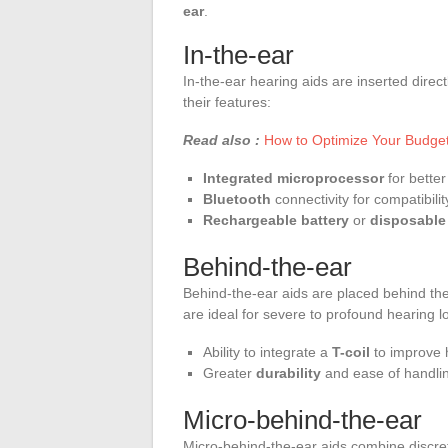
ear
.
In-the-ear
In-the-ear hearing aids are inserted direc
their features:
Read also :
How to Optimize Your Budget
Integrated microprocessor
for better
Bluetooth
connectivity for compatibili
Rechargeable battery
or
disposable 
Behind-the-ear
Behind-the-ear aids are placed behind the
are ideal for severe to profound hearing l
Ability to integrate a
T-coil
to improve 
Greater
durability
and ease of handli
Micro-behind-the-ear
Micro-behind-the-ear aids combine discre