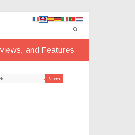
eviews, and Features
Search