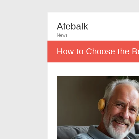
Afebalk
News
How to Choose the Be