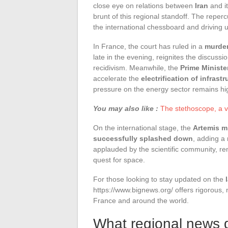
close eye on relations between
Iran
and it
brunt of this regional standoff. The reper
the international chessboard and driving
In France, the court has ruled in a
murder
late in the evening, reignites the discussio
recidivism. Meanwhile, the
Prime Ministe
accelerate the
electrification of infrastr
pressure on the energy sector remains hi
You may also like :
The stethoscope, a va
On the international stage, the
Artemis m
successfully splashed down
, adding a 
applauded by the scientific community, r
quest for space.
For those looking to stay updated on the
https://www.bignews.org/ offers rigorous,
France and around the world.
What regional news d