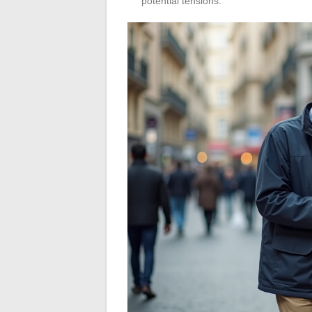
potential tensions.