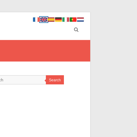
Search