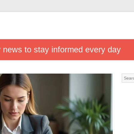
w news to stay informed every day