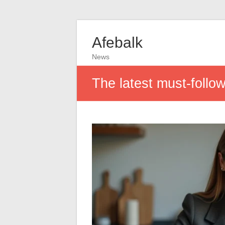
Afebalk
News
The latest must-follo