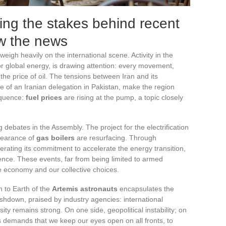
ing the stakes behind recent
ow the news
weigh heavily on the international scene. Activity in the
or global energy, is drawing attention: every movement,
 the price of oil. The tensions between Iran and its
e of an Iranian delegation in Pakistan, make the region
equence:
fuel prices
are rising at the pump, a topic closely
g debates in the Assembly. The project for the electrification
ppearance of
gas boilers
are resurfacing. Through
erating its commitment to accelerate the energy transition,
dence. These events, far from being limited to armed
the economy and our collective choices.
n to Earth of the
Artemis astronauts
encapsulates the
lashdown, praised by industry agencies: international
sity remains strong. On one side, geopolitical instability; on
ws demands that we keep our eyes open on all fronts, to