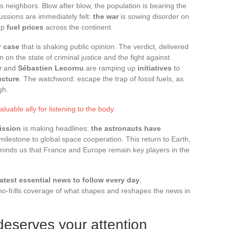
s neighbors. Blow after blow, the population is bearing the
cussions are immediately felt:
the war
is sowing disorder on
 up
fuel prices
across the continent.
 case
that is shaking public opinion. The verdict, delivered
n on the state of criminal justice and the fight against
r
and
Sébastien Lecornu
are ramping up
initiatives
to
ucture
. The watchword: escape the trap of fossil fuels, as
gh.
luable ally for listening to the body
ission
is making headlines:
the astronauts have
milestone to global space cooperation. This return to Earth,
eminds us that France and Europe remain key players in the
latest essential news to follow every day
,
 no-frills coverage of what shapes and reshapes the news in
eserves your attention