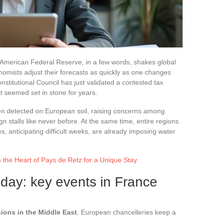
he American Federal Reserve, in a few words, shakes global
mists adjust their forecasts as quickly as one changes
stitutional Council has just validated a contested tax
 seemed set in stone for years.
en detected on European soil, raising concerns among
n stalls like never before. At the same time, entire regions
es, anticipating difficult weeks, are already imposing water
n the Heart of Pays de Retz for a Unique Stay
day: key events in France
sions in the Middle East
. European chancelleries keep a