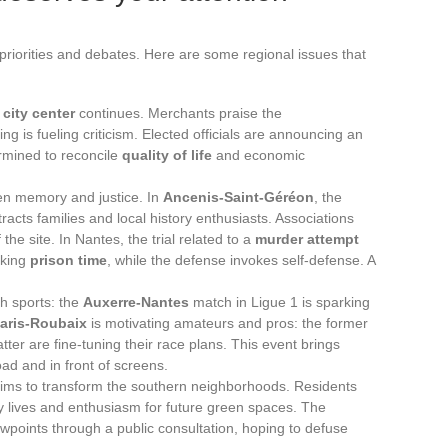
ts priorities and debates. Here are some regional issues that
e
city center
continues. Merchants praise the
ing is fueling criticism. Elected officials are announcing an
ermined to reconcile
quality of life
and economic
en memory and justice. In
Ancenis-Saint-Géréon
, the
tracts families and local history enthusiasts. Associations
the site. In Nantes, the trial related to a
murder attempt
eking
prison time
, while the defense invokes self-defense. A
h sports: the
Auxerre-Nantes
match in Ligue 1 is sparking
aris-Roubaix
is motivating amateurs and pros: the former
atter are fine-tuning their race plans. This event brings
oad and in front of screens.
 aims to transform the southern neighborhoods. Residents
ly lives and enthusiasm for future green spaces. The
iewpoints through a public consultation, hoping to defuse