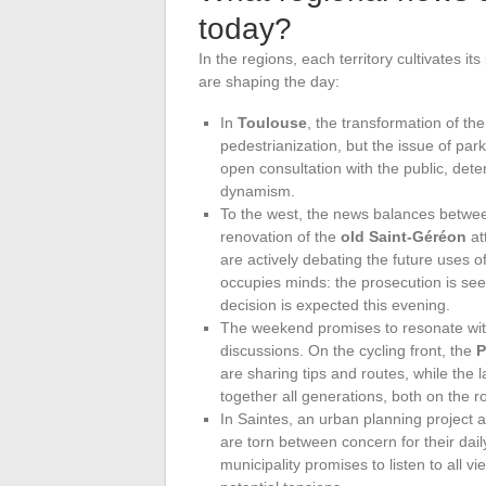
today?
In the regions, each territory cultivates i
are shaping the day:
In
Toulouse
, the transformation of th
pedestrianization, but the issue of park
open consultation with the public, det
dynamism.
To the west, the news balances betwe
renovation of the
old Saint-Géréon
at
are actively debating the future uses of 
occupies minds: the prosecution is se
decision is expected this evening.
The weekend promises to resonate wit
discussions. On the cycling front, the
P
are sharing tips and routes, while the l
together all generations, both on the r
In Saintes, an urban planning project
are torn between concern for their dai
municipality promises to listen to all v