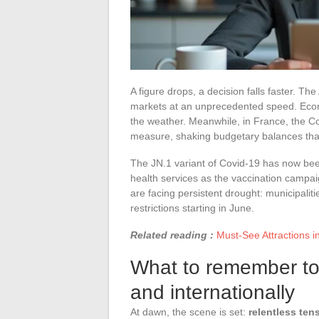
A figure drops, a decision falls faster. T
markets at an unprecedented speed. Econo
the weather. Meanwhile, in France, the Con
measure, shaking budgetary balances that
The JN.1 variant of Covid-19 has now be
health services as the vaccination campaig
are facing persistent drought: municipaliti
restrictions starting in June.
Related reading :
Must-See Attractions i
What to remember to
and internationally
At dawn, the scene is set:
relentless ten