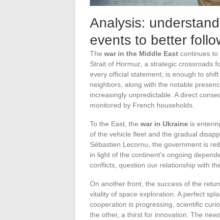
Analysis: understand
events to better foll
The
war in the Middle East
continues to 
Strait of Hormuz, a strategic crossroads f
every official statement, is enough to shift
neighbors, along with the notable presenc
increasingly unpredictable. A direct cons
monitored by French households.
To the East, the
war in Ukraine
is enterin
of the vehicle fleet and the gradual disa
Sébastien Lecornu, the government is reit
in light of the continent’s ongoing depen
conflicts, question our relationship with 
On another front, the success of the retur
vitality of space exploration. A perfect sp
cooperation is progressing, scientific curio
the other, a thirst for innovation. The ne