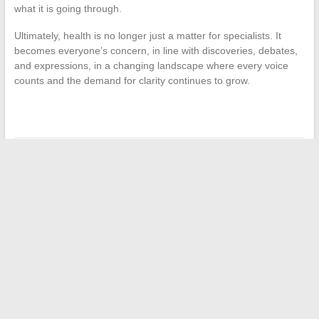
what it is going through.
Ultimately, health is no longer just a matter for specialists. It
becomes everyone’s concern, in line with discoveries, debates,
and expressions, in a changing landscape where every voice
counts and the demand for clarity continues to grow.
←
What is the fuel reserve autonomy for the Renault T:
everything you need to know about remaining kilometers
The latest must-follow news to stay informed every day
→
Search