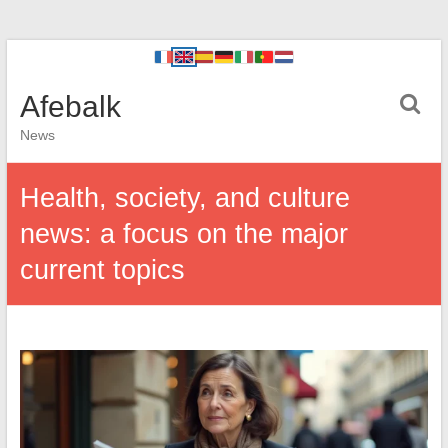
Afebalk
News
Health, society, and culture
news: a focus on the major
current topics