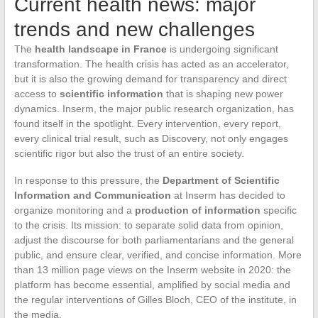
Current health news: major
trends and new challenges
The
health landscape in France
is undergoing significant
transformation. The health crisis has acted as an accelerator,
but it is also the growing demand for transparency and direct
access to
scientific information
that is shaping new power
dynamics. Inserm, the major public research organization, has
found itself in the spotlight. Every intervention, every report,
every clinical trial result, such as Discovery, not only engages
scientific rigor but also the trust of an entire society.
In response to this pressure, the
Department of Scientific
Information and Communication
at Inserm has decided to
organize monitoring and a
production of information
specific
to the crisis. Its mission: to separate solid data from opinion,
adjust the discourse for both parliamentarians and the general
public, and ensure clear, verified, and concise information. More
than 13 million page views on the Inserm website in 2020: the
platform has become essential, amplified by social media and
the regular interventions of Gilles Bloch, CEO of the institute, in
the media.