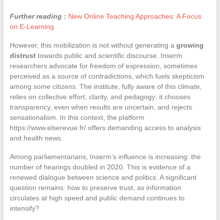
Further reading :
New Online Teaching Approaches: A Focus
on E-Learning
However, this mobilization is not without generating a
growing
distrust
towards public and scientific discourse. Inserm
researchers advocate for freedom of expression, sometimes
perceived as a source of contradictions, which fuels skepticism
among some citizens. The institute, fully aware of this climate,
relies on collective effort, clarity, and pedagogy: it chooses
transparency, even when results are uncertain, and rejects
sensationalism. In this context, the platform
https://www.elserevue.fr/ offers demanding access to analysis
and health news.
Among parliamentarians, Inserm’s influence is increasing: the
number of hearings doubled in 2020. This is evidence of a
renewed dialogue between science and politics. A significant
question remains: how to preserve trust, as information
circulates at high speed and public demand continues to
intensify?