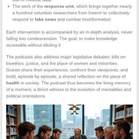
The work of the
response unit
, which brings together nearly
a hundred volunteer researchers from Inserm to collectively
respond to
fake news
and combat misinformation.
Each intervention is accompanied by an in-depth analysis, never
falling into condescension. The goal: to make knowledge
accessible without diluting it.
The podcasts also address major legislative debates: bills on
bioethics, justice, and the place of women and minorities.
Guests share their experiences, confront their viewpoints, and
build, episode by episode, a shared reflection on the place of
health
in society. The podcast thus becomes the living memory
of a moment, a direct witness to the evolution of mentalities and
political orientations.