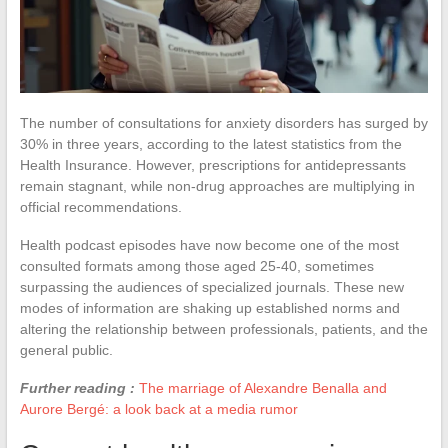
The number of consultations for anxiety disorders has surged by
30% in three years, according to the latest statistics from the
Health Insurance. However, prescriptions for antidepressants
remain stagnant, while non-drug approaches are multiplying in
official recommendations.
Health podcast episodes have now become one of the most
consulted formats among those aged 25-40, sometimes
surpassing the audiences of specialized journals. These new
modes of information are shaking up established norms and
altering the relationship between professionals, patients, and the
general public.
Further reading :
The marriage of Alexandre Benalla and
Aurore Bergé: a look back at a media rumor