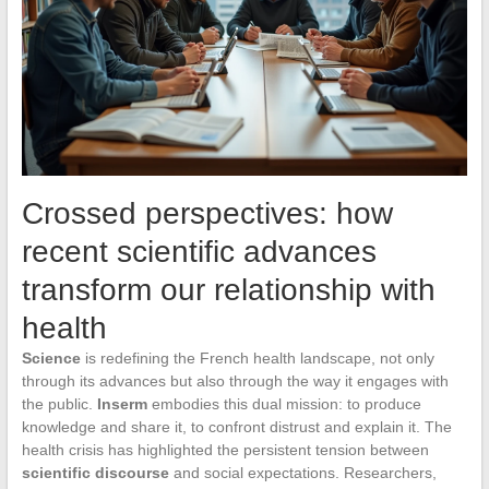
Crossed perspectives: how
recent scientific advances
transform our relationship with
health
Science
is redefining the French health landscape, not only
through its advances but also through the way it engages with
the public.
Inserm
embodies this dual mission: to produce
knowledge and share it, to confront distrust and explain it. The
health crisis has highlighted the persistent tension between
scientific discourse
and social expectations. Researchers,