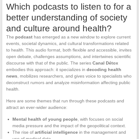
Which podcasts to listen to for a
better understanding of society
and culture around health?
The
podcast
has emerged as a new window to explore current
events, societal dynamics, and cultural transformations related
to health. This audio format, both flexible and accessible, invites
open debate, challenges assumptions, and intertwines scientific
discourse with that of the public. The series
Canal Détox
embodies this approach: it specializes in
decoding health
news
, mobilizes researchers, and gives voice to specialists who
deconstruct rumors and analyze misinformation affecting public
health.
Here are some themes that run through these podcasts and
attract an ever-wider audience:
Mental health of young people
, with focuses on social
media pressure and the impact of the geopolitical context.
The rise of
artificial intelligence
in the management and
use of medical data.