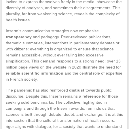
invited to express themselves freely in the media, showcase the
diversity of analyses, and sometimes their disagreements. This
plurality, far from weakening science, reveals the complexity of
health issues.
Inserm’s communication strategies now emphasize
transparency
and pedagogy. Peer-reviewed publications,
thematic summaries, interventions in parliamentary debates or
with citizens: everything is organized to ensure that science
remains accessible, without ever falling into excessive
simplification. This demand responds to a strong need: over 13
million page views on the website in 2020 illustrate the need for
reliable scientific information
and the central role of expertise
in French society.
The pandemic has also reinforced
distrust
towards public
discourse. Despite this, Inserm remains a
reference
for those
seeking solid benchmarks. The collective, highlighted in
campaigns and through the Inserm awards, reminds us that
science is built through debate, doubt, and exchange. It is at this
intersection that the cultural transformation of health occurs:
rigor aligns with dialogue, for a society that wants to understand