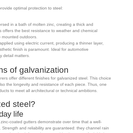
ovide optimal protection to steel:
ersed in a bath of molten zinc, creating a thick and
ess offers the best resistance to weather and chemical
ose mounted outdoors.
 applied using electric current, producing a thinner layer,
thetic finish is paramount. Ideal for automotive
y detail matters.
ns of galvanization
rs offer different finishes for galvanized steel. This choice
also the longevity and resistance of each piece. Thus, one
oducts to meet all architectural or technical ambitions.
ed steel?
ay life
 zinc-coated gutters demonstrate over time that a well-
 Strength and reliability are guaranteed: they channel rain