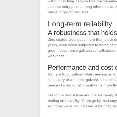
without flinching, require little maintenan
just one entry point among others: solar p
range of galvanized steel.
Long-term reliability
A robustness that holds
Zinc-coated steel does more than block cor
years, even when subjected to harsh conditi
greenhouse, once galvanized, withstands 
weakness.
Performance and cost c
It’s hard to do without when seeking an ef
in industry or at home, galvanized steel t
peace of mind for all investments, from t
Put to the test of time and the elements, t
betting on reliability. Years go by, rust s
as if they were just installed. A bet that, e