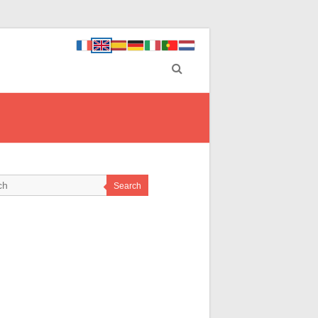
Search