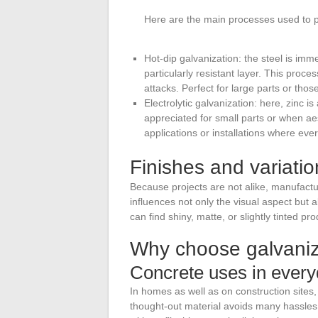
Here are the main processes used to pr
Hot-dip galvanization: the steel is imm
particularly resistant layer. This proc
attacks. Perfect for large parts or th
Electrolytic galvanization: here, zinc is
appreciated for small parts or when aes
applications or installations where ever
Finishes and variatio
Because projects are not alike, manufacture
influences not only the visual aspect but 
can find shiny, matte, or slightly tinted pr
Why choose galvaniz
Concrete uses in everyd
In homes as well as on construction sites,
thought-out material avoids many hassles.