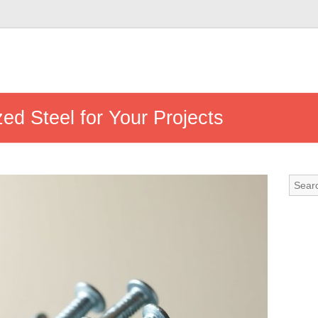
d Steel for Your Projects