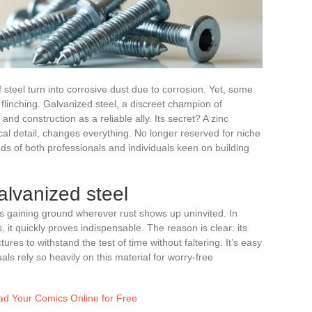
of steel turn into corrosive dust due to corrosion. Yet, some
 flinching. Galvanized steel, a discreet champion of
y and construction as a reliable ally. Its secret? A zinc
cal detail, changes everything. No longer reserved for niche
nds of both professionals and individuals keen on building
lvanized steel
 is gaining ground wherever rust shows up uninvited. In
 it quickly proves indispensable. The reason is clear: its
tures to withstand the test of time without faltering. It’s easy
ls rely so heavily on this material for worry-free
ead Your Comics Online for Free