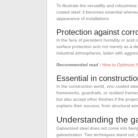
To illustrate the versatility and robustnes
coated steel: it becomes essential wheneve
appearance of installations.
Protection against corr
In the face of persistent humidity or acid r
surface protection acts not merely as a de
industrial atmospheres, laden with aggress
Recommended read :
How to Optimize Y
Essential in constructio
In the construction world, zinc-coated ste
frameworks, guardrails, or resilient frame
but also accept other finishes if the projec
explains their success, from structural wo
Understanding the ga
Galvanized steel does not come into being
galvanization. Two techniques stand out, 