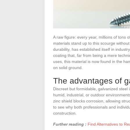
A raw figure: every year, millions of tons 
materials stand up to this scourge without
durability, has established itself in industr
coating that, far from being a mere techni
uses, this material is now found in the ha
on solid ground.
The advantages of ga
Discreet but formidable, galvanized steel
humid, industrial, or outdoor environments,
zinc shield blocks corrosion, allowing struc
to see why both professionals and individua
construction.
Further reading :
Find Alternatives to R