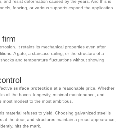
ce, and resist deformation caused by the years. And this is
anels, fencing, or various supports expand the application
 firm
rosion. It retains its mechanical properties even after
ons. A gate, a staircase railing, or the structure of a
shocks and temperature fluctuations without showing
ontrol
fective
surface protection
at a reasonable price. Whether
icks all the boxes: longevity, minimal maintenance, and
he most modest to the most ambitious.
his material refuses to yield. Choosing galvanized steel is
tays at the door, and structures maintain a proud appearance,
vidently, hits the mark.