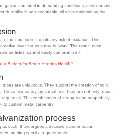
s of galvanized steel in demanding conditions, consider zinc-
r durability is non-negotiable, all while maintaining the
osion
ain, the zinc barrier repels any risk of oxidation. This
corative layer but as a true bulwark. The result: even
ive particles, cannot easily compromise it.
our Budget for Better Hearing Health?
n
el tubes are ubiquitous. They support the creation of solid
s. These elements play a dual role: they are not only robust
t requires it. This combination of strength and adaptability
rk to custom metal carpentry.
lvanization process
 as such. It undergoes a decisive transformation:
each meeting specific requirements.