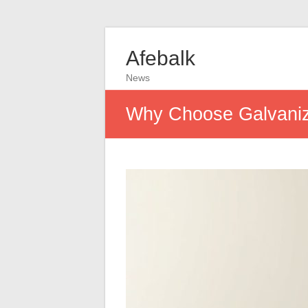
Afebalk
News
Why Choose Galvanize