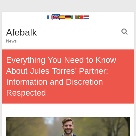
Afebalk
News
Everything You Need to Know
About Jules Torres’ Partner:
Information and Discretion
Respected