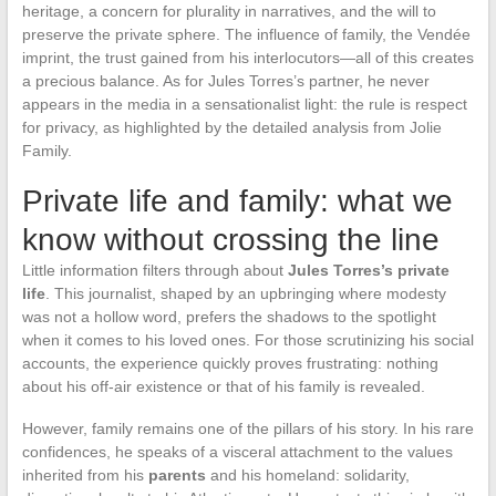
heritage, a concern for plurality in narratives, and the will to
preserve the private sphere. The influence of family, the Vendée
imprint, the trust gained from his interlocutors—all of this creates
a precious balance. As for Jules Torres’s partner, he never
appears in the media in a sensationalist light: the rule is respect
for privacy, as highlighted by the detailed analysis from Jolie
Family.
Private life and family: what we
know without crossing the line
Little information filters through about
Jules Torres’s private
life
. This journalist, shaped by an upbringing where modesty
was not a hollow word, prefers the shadows to the spotlight
when it comes to his loved ones. For those scrutinizing his social
accounts, the experience quickly proves frustrating: nothing
about his off-air existence or that of his family is revealed.
However, family remains one of the pillars of his story. In his rare
confidences, he speaks of a visceral attachment to the values
inherited from his
parents
and his homeland: solidarity,