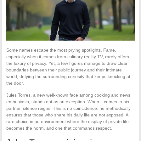
Some names escape the most prying spotlights. Fame,
especially when it comes from culinary reality TV, rarely offers
the luxury of privacy. Yet, a few figures manage to draw clear
boundaries between their public journey and their intimate
world, defying the surrounding curiosity that keeps knocking at
the door.
Jules Torres, a new well-known face among cooking and news
enthusiasts, stands out as an exception. When it comes to his
partner, silence reigns. This is no coincidence: he methodically
ensures that those who share his daily life are not exposed. A
rare choice in an environment where the display of private life
becomes the norm, and one that commands respect.