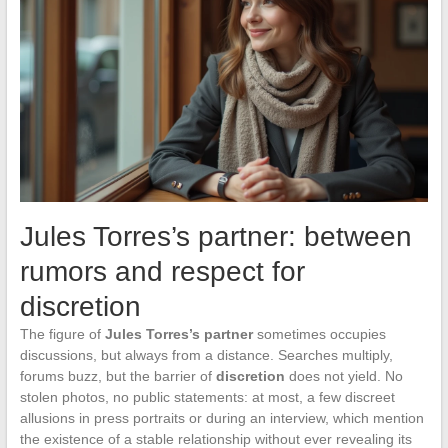
Jules Torres’s partner: between
rumors and respect for
discretion
The figure of
Jules Torres’s partner
sometimes occupies
discussions, but always from a distance. Searches multiply,
forums buzz, but the barrier of
discretion
does not yield. No
stolen photos, no public statements: at most, a few discreet
allusions in press portraits or during an interview, which mention
the existence of a stable relationship without ever revealing its