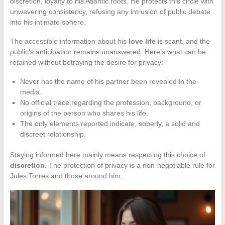
discretion, loyalty to his Atlantic roots. He protects this circle with
unwavering consistency, refusing any intrusion of public debate
into his intimate sphere.
The accessible information about his
love life
is scant, and the
public’s anticipation remains unanswered. Here’s what can be
retained without betraying the desire for privacy:
Never has the name of his partner been revealed in the
media.
No official trace regarding the profession, background, or
origins of the person who shares his life.
The only elements reported indicate, soberly, a solid and
discreet relationship.
Staying informed here mainly means respecting this choice of
discretion
. The protection of privacy is a non-negotiable rule for
Jules Torres and those around him.