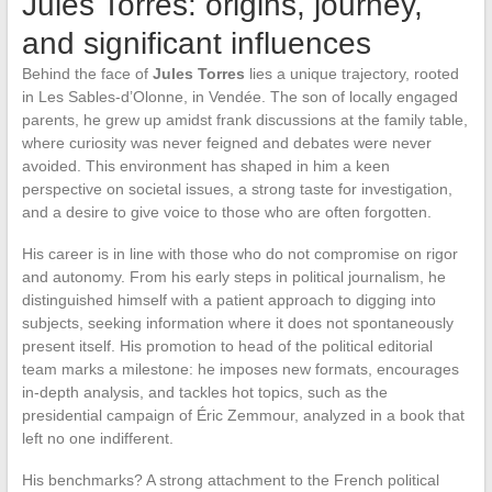
Jules Torres: origins, journey,
and significant influences
Behind the face of
Jules Torres
lies a unique trajectory, rooted
in Les Sables-d’Olonne, in Vendée. The son of locally engaged
parents, he grew up amidst frank discussions at the family table,
where curiosity was never feigned and debates were never
avoided. This environment has shaped in him a keen
perspective on societal issues, a strong taste for investigation,
and a desire to give voice to those who are often forgotten.
His career is in line with those who do not compromise on rigor
and autonomy. From his early steps in political journalism, he
distinguished himself with a patient approach to digging into
subjects, seeking information where it does not spontaneously
present itself. His promotion to head of the political editorial
team marks a milestone: he imposes new formats, encourages
in-depth analysis, and tackles hot topics, such as the
presidential campaign of Éric Zemmour, analyzed in a book that
left no one indifferent.
His benchmarks? A strong attachment to the French political