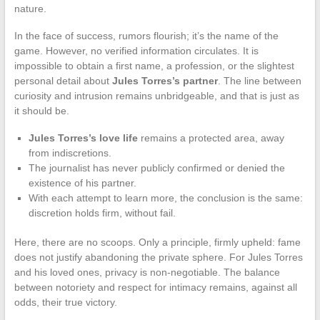
nature.
In the face of success, rumors flourish; it’s the name of the
game. However, no verified information circulates. It is
impossible to obtain a first name, a profession, or the slightest
personal detail about
Jules Torres’s partner
. The line between
curiosity and intrusion remains unbridgeable, and that is just as
it should be.
Jules Torres’s love life
remains a protected area, away
from indiscretions.
The journalist has never publicly confirmed or denied the
existence of his partner.
With each attempt to learn more, the conclusion is the same:
discretion holds firm, without fail.
Here, there are no scoops. Only a principle, firmly upheld: fame
does not justify abandoning the private sphere. For Jules Torres
and his loved ones, privacy is non-negotiable. The balance
between notoriety and respect for intimacy remains, against all
odds, their true victory.