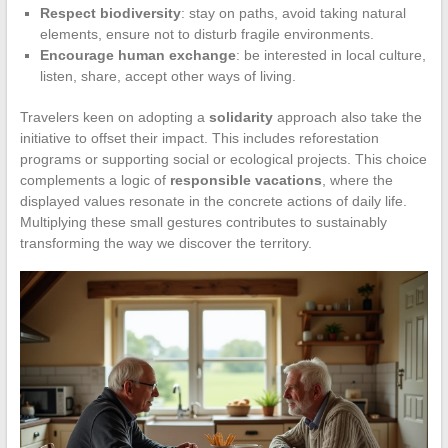
Respect biodiversity
: stay on paths, avoid taking natural
elements, ensure not to disturb fragile environments.
Encourage human exchange
: be interested in local culture,
listen, share, accept other ways of living.
Travelers keen on adopting a
solidarity
approach also take the
initiative to offset their impact. This includes reforestation
programs or supporting social or ecological projects. This choice
complements a logic of
responsible vacations
, where the
displayed values resonate in the concrete actions of daily life.
Multiplying these small gestures contributes to sustainably
transforming the way we discover the territory.