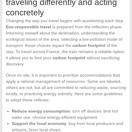
traveling differently and acting
concretely
Changing the way you travel begins with questioning each step.
Eco-responsible travel
is prepared from the reflection phase.
Informing oneself about the destination, understanding the
ecological issues of the area, selecting a low-pollution mode of
transport: these choices impact the
carbon footprint
of the
stay. To travel across France, the train remains a reliable option:
it allows you to limit your
carbon footprint
without sacrificing
discovery.
Once on site, it is important to prioritize accommodations that
apply a rational management of resources. Some are labeled,
others are not, but all are committed to reducing waste, sourcing
locally, or practicing energy sobriety. Here are some guidelines
to adopt these reflexes:
Reduce energy consumption
: turn off devices, limit hot
water use, choose energy-efficient equipment.
Support the local economy
: buy from local producers and
artisans, favor local shops.