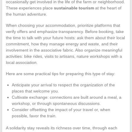
occasionally get involved in the life of the farm or neighborhood.
These experiences place
sustainable tourism
at the heart of
the human adventure.
When choosing your accommodation, prioritize platforms that
verify offers and emphasize transparency. Before booking, take
the time to talk with your future hosts: ask them about their local
commitment, how they manage energy and waste, and their
involvement in the associative fabric. Also organize meaningful
activities: bike rides, visits to artisans, nature workshops with a
local association.
Here are some practical tips for preparing this type of stay:
Anticipate your arrival to respect the organization of the
places that welcome you.
Cultivate exchange: connections are built around a meal, a
workshop, or through spontaneous discussions.
Consider offsetting the impact of your travel or, when
possible, favor the train.
A solidarity stay reveals its richness over time, through each