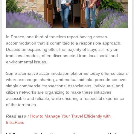
In France, one third of travelers report having chosen
accommodation that is committed to a responsible approach.
Despite an expanding offer, the majority of stays still rely on
traditional models, often disconnected from local social and
environmental issues.
Some alternative accommodation platforms today offer solutions
where exchange, sharing, and mutual aid take precedence over
simple commercial transactions. Associations, individuals, and
citizen networks are organizing to make these initiatives
accessible and reliable, while ensuring a respectful experience
of the territories.
Read also :
How to Manage Your Travel Efficiently with
IntraParis