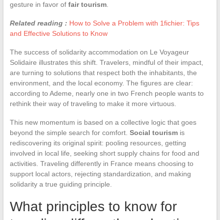
gesture in favor of
fair tourism
.
Related reading :
How to Solve a Problem with 1fichier: Tips
and Effective Solutions to Know
The success of solidarity accommodation on Le Voyageur
Solidaire illustrates this shift. Travelers, mindful of their impact,
are turning to solutions that respect both the inhabitants, the
environment, and the local economy. The figures are clear:
according to Ademe, nearly one in two French people wants to
rethink their way of traveling to make it more virtuous.
This new momentum is based on a collective logic that goes
beyond the simple search for comfort.
Social tourism
is
rediscovering its original spirit: pooling resources, getting
involved in local life, seeking short supply chains for food and
activities. Traveling differently in France means choosing to
support local actors, rejecting standardization, and making
solidarity a true guiding principle.
What principles to know for