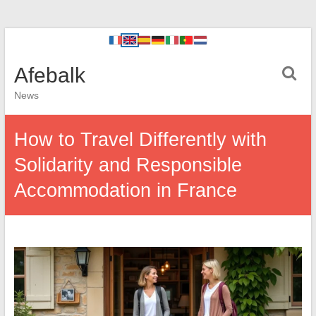
Afebalk
News
How to Travel Differently with
Solidarity and Responsible
Accommodation in France