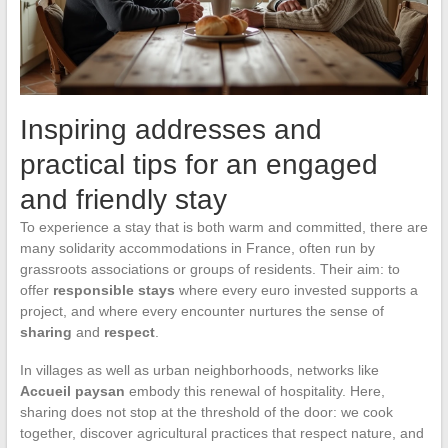
Inspiring addresses and
practical tips for an engaged
and friendly stay
To experience a stay that is both warm and committed, there are
many solidarity accommodations in France, often run by
grassroots associations or groups of residents. Their aim: to
offer
responsible stays
where every euro invested supports a
project, and where every encounter nurtures the sense of
sharing
and
respect
.
In villages as well as urban neighborhoods, networks like
Accueil paysan
embody this renewal of hospitality. Here,
sharing does not stop at the threshold of the door: we cook
together, discover agricultural practices that respect nature, and