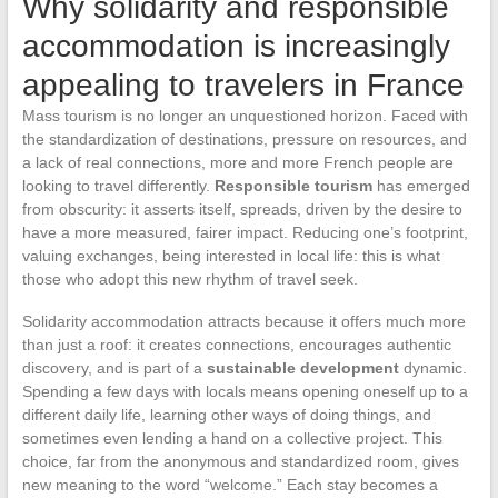
Why solidarity and responsible
accommodation is increasingly
appealing to travelers in France
Mass tourism is no longer an unquestioned horizon. Faced with
the standardization of destinations, pressure on resources, and
a lack of real connections, more and more French people are
looking to travel differently.
Responsible tourism
has emerged
from obscurity: it asserts itself, spreads, driven by the desire to
have a more measured, fairer impact. Reducing one’s footprint,
valuing exchanges, being interested in local life: this is what
those who adopt this new rhythm of travel seek.
Solidarity accommodation attracts because it offers much more
than just a roof: it creates connections, encourages authentic
discovery, and is part of a
sustainable development
dynamic.
Spending a few days with locals means opening oneself up to a
different daily life, learning other ways of doing things, and
sometimes even lending a hand on a collective project. This
choice, far from the anonymous and standardized room, gives
new meaning to the word “welcome.” Each stay becomes a