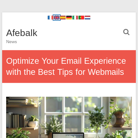
Afebalk
News
Optimize Your Email Experience
with the Best Tips for Webmails