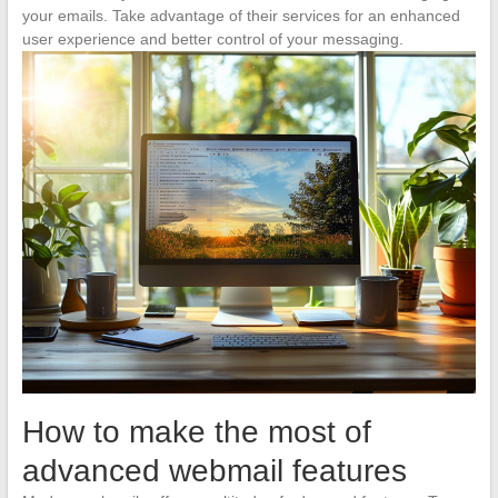
your emails. Take advantage of their services for an enhanced
user experience and better control of your messaging.
How to make the most of
advanced webmail features