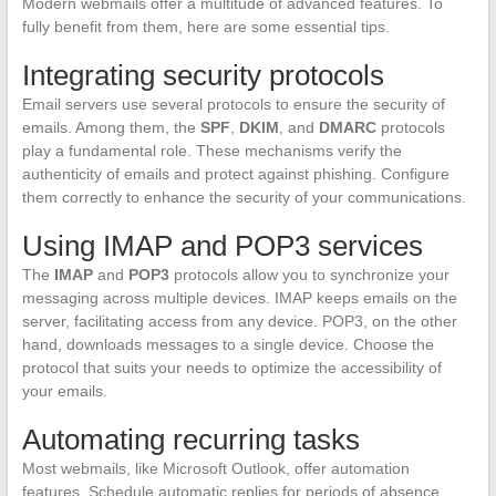
Modern webmails offer a multitude of advanced features. To
fully benefit from them, here are some essential tips.
Integrating security protocols
Email servers use several protocols to ensure the security of
emails. Among them, the
SPF
,
DKIM
, and
DMARC
protocols
play a fundamental role. These mechanisms verify the
authenticity of emails and protect against phishing. Configure
them correctly to enhance the security of your communications.
Using IMAP and POP3 services
The
IMAP
and
POP3
protocols allow you to synchronize your
messaging across multiple devices. IMAP keeps emails on the
server, facilitating access from any device. POP3, on the other
hand, downloads messages to a single device. Choose the
protocol that suits your needs to optimize the accessibility of
your emails.
Automating recurring tasks
Most webmails, like Microsoft Outlook, offer automation
features. Schedule automatic replies for periods of absence.