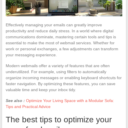
Effectively managing your emails can greatly improve
productivity and reduce daily stress. In a world where digital
communications dominate, mastering certain tools and tips is
essential to make the most of webmail services. Whether for
work or personal exchanges, a few adjustments can transform
your messaging experience.
Modern webmails offer a variety of features that are often
underutilized. For example, using filters to automatically
organize incoming messages or enabling keyboard shortcuts for
faster navigation. By optimizing these features, you can save
valuable time and keep your inbox tidy.
See also :
Optimize Your Living Space with a Modular Sofa:
Tips and Practical Advice
The best tips to optimize your