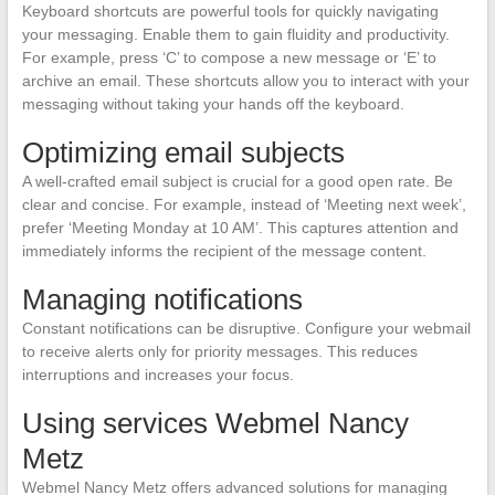
Keyboard shortcuts are powerful tools for quickly navigating
your messaging. Enable them to gain fluidity and productivity.
For example, press ‘C’ to compose a new message or ‘E’ to
archive an email. These shortcuts allow you to interact with your
messaging without taking your hands off the keyboard.
Optimizing email subjects
A well-crafted email subject is crucial for a good open rate. Be
clear and concise. For example, instead of ‘Meeting next week’,
prefer ‘Meeting Monday at 10 AM’. This captures attention and
immediately informs the recipient of the message content.
Managing notifications
Constant notifications can be disruptive. Configure your webmail
to receive alerts only for priority messages. This reduces
interruptions and increases your focus.
Using services Webmel Nancy
Metz
Webmel Nancy Metz offers advanced solutions for managing