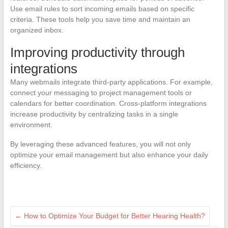
Use email rules to sort incoming emails based on specific
criteria. These tools help you save time and maintain an
organized inbox.
Improving productivity through
integrations
Many webmails integrate third-party applications. For example,
connect your messaging to project management tools or
calendars for better coordination. Cross-platform integrations
increase productivity by centralizing tasks in a single
environment.
By leveraging these advanced features, you will not only
optimize your email management but also enhance your daily
efficiency.
←
How to Optimize Your Budget for Better Hearing Health?