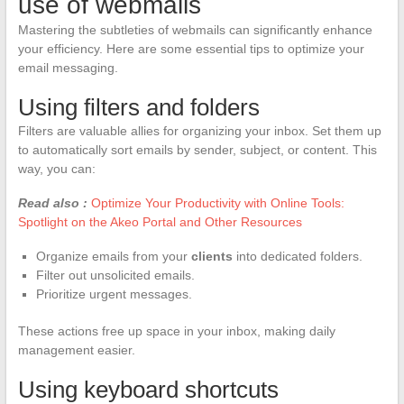
use of webmails
Mastering the subtleties of webmails can significantly enhance
your efficiency. Here are some essential tips to optimize your
email messaging.
Using filters and folders
Filters are valuable allies for organizing your inbox. Set them up
to automatically sort emails by sender, subject, or content. This
way, you can:
Read also :
Optimize Your Productivity with Online Tools:
Spotlight on the Akeo Portal and Other Resources
Organize emails from your
clients
into dedicated folders.
Filter out unsolicited emails.
Prioritize urgent messages.
These actions free up space in your inbox, making daily
management easier.
Using keyboard shortcuts